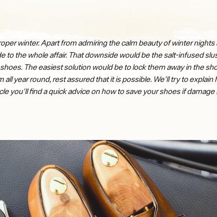
per winter. Apart from admiring the calm beauty of winter nights a
ide to the whole affair. That downside would be the salt-infused s
shoes. The easiest solution would be to lock them away in the shoe 
ll year round, rest assured that it is possible. We'll try to explai
ticle you'll find a quick advice on how to save your shoes if damag