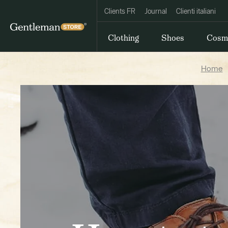
Clients FR
Journal
Clienti italiani
Clothing
Shoes
Cosm
Home