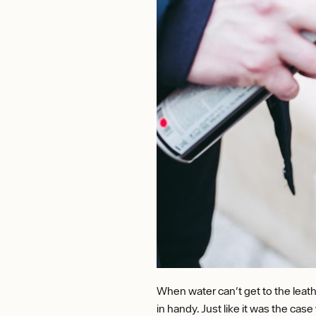
When water can't get to the leath
in handy. Just like it was the cas