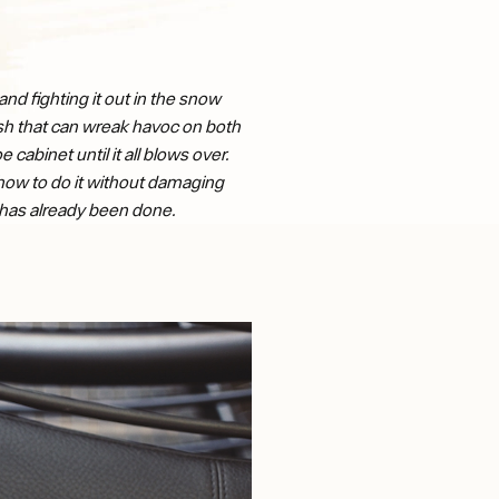
nd fighting it out in the snow
lush that can wreak havoc on both
cabinet until it all blows over.
n how to do it without damaging
e has already been done.