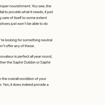
proper nourishment. You see, the
il to provide what it needs, it just
 care of itself to some extent
shoes just won't be able to do
u're looking for something neutral
on't offer any of these.
vateur is perfect all year round,
ither the Saphir Dubbin or Saphir
 the overall condition of your
e. Yes, it does indeed provide a