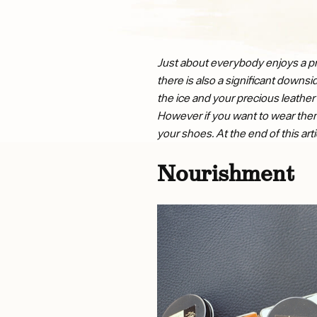
Just about everybody enjoys a pro
there is also a significant downs
the ice and your precious leather 
However if you want to wear them a
your shoes. At the end of this ar
Nourishment