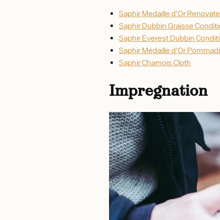
Saphir Medaille d'Or Renovate
Saphir Dubbin Graisse Condit
Saphir Everest Dubbin Condit
Saphir Médaille d'Or Pommadi
Saphir Chamois Cloth
Impregnation