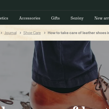
etics
Accessories
Gifts
Sezóny
New arr
Journal
Shoe Care
How to take care of leather shoes i