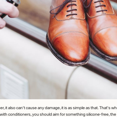
er, it also can't cause any damage, it is as simple as that. That's
e with conditioners, you should aim for something silicone-free, the