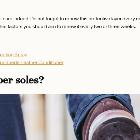
.
 cure indeed. Do not forget to renew this protective layer every 
her factors you should aim to renew it every two or three weeks.
roofing Spray
eur Suede Leather Conditioner
ber soles?