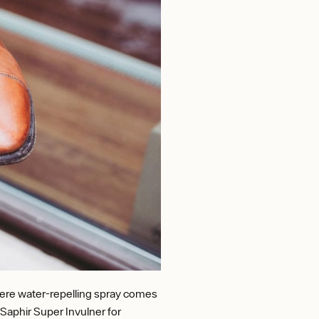
 where water-repelling spray comes
 Saphir Super Invulner for