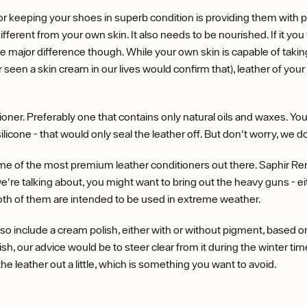
r keeping your shoes in superb condition is providing them with 
ifferent from your own skin. It also needs to be nourished. If it you fa
e major difference though. While your own skin is capable of taking
en a skin cream in our lives would confirm that), leather of your 
oner. Preferably one that contains only natural oils and waxes. Yo
ilicone - that would only seal the leather off. But don't worry, we d
me of the most premium leather conditioners out there. Saphir Reno
 we're talking about, you might want to bring out the heavy guns - e
th of them are intended to be used in extreme weather.
so include a cream polish, either with or without pigment, based on
h, our advice would be to steer clear from it during the winter tim
s the leather out a little, which is something you want to avoid.