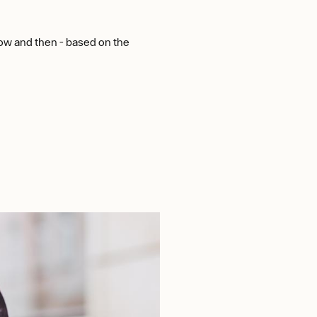
now and then - based on the