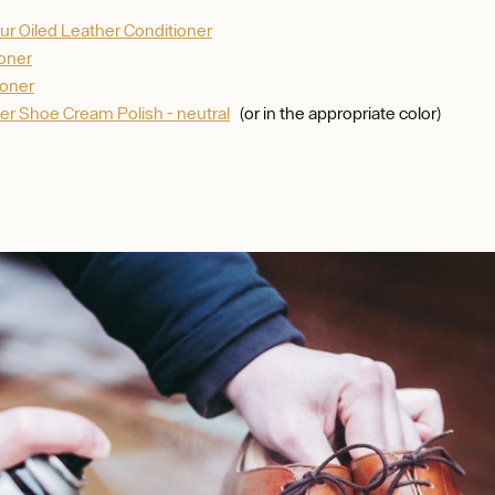
ur Oiled Leather Conditioner
ioner
ioner
er Shoe Cream Polish - neutral
(or in the appropriate color)