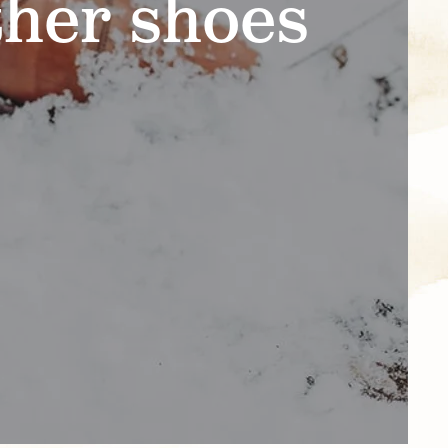
ther shoes