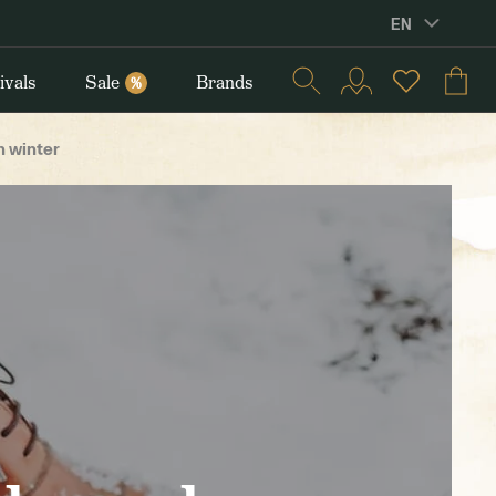
EN
ivals
Sale
Brands
%
n winter