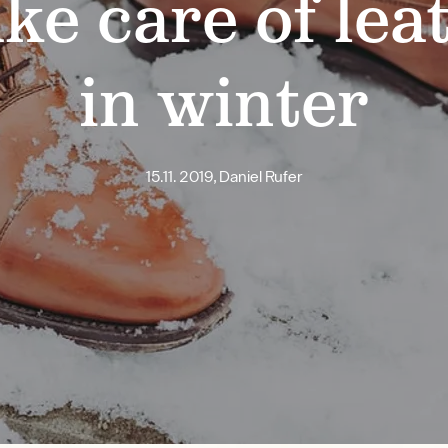
ke care of lea
in winter
15.11. 2019, Daniel Rufer