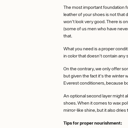
The most important foundation fo
leather of your shoes is not that d
won't look very good. There is on
(some of us men who have never se
that.
What you need is a proper conditi
in color that doesn't contain any s
On the contrary, we only offer so
but given the fact it's the winter
Everest conditioners, because bo
An optional second layer might al
shoes. When it comes to wax polis
mirror-like shine, but it also drie
Tips for proper nourishment: