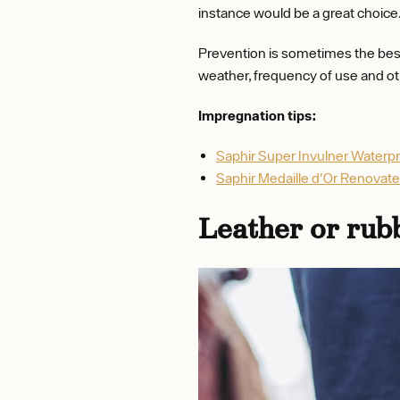
instance would be a great choice
Prevention is sometimes the best
weather, frequency of use and ot
Impregnation tips:
Saphir Super Invulner Waterp
Saphir Medaille d'Or Renovat
Leather or rub