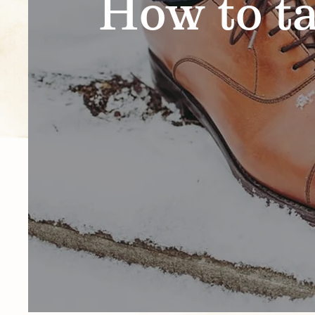
How to ta