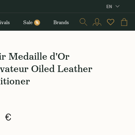
EN
ivals
Sale
Brands
%
r Medaille d'Or
vateur Oiled Leather
itioner
0 €