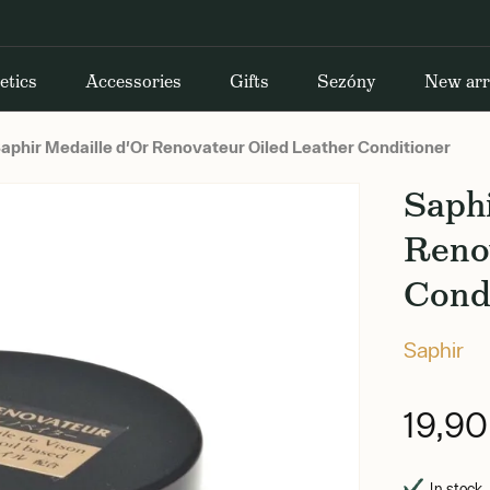
etics
Accessories
Gifts
Sezóny
New arr
aphir Medaille d'Or Renovateur Oiled Leather Conditioner
Saphi
Reno
Cond
Saphir
19,9
In stock