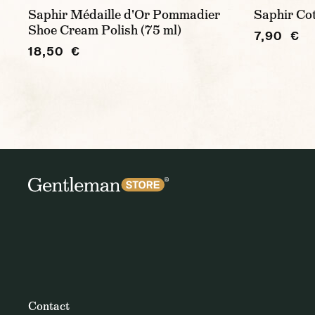
Saphir Médaille d'Or Pommadier
Saphir Co
Shoe Cream Polish (75 ml)
7,90 €
18,50 €
Contact