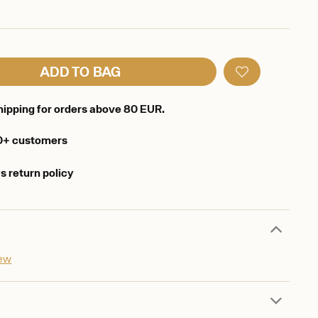
ADD TO BAG
hipping for orders above 80 EUR.
0+ customers
s return policy
iew
d