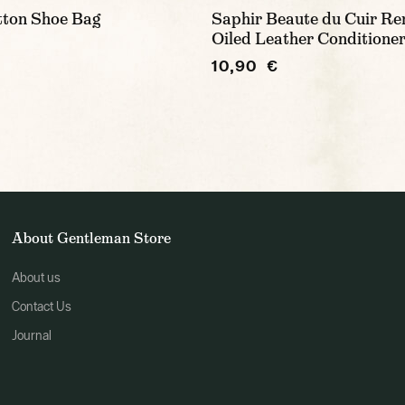
tton Shoe Bag
Saphir Beaute du Cuir Re
Oiled Leather Conditioner
10,90 €
About Gentleman Store
About us
Contact Us
Journal