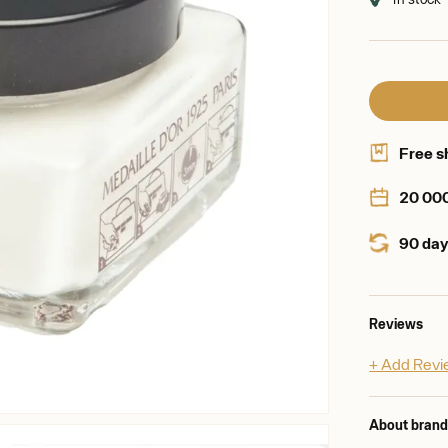
Free s
20 00
90 day
Reviews
+ Add Rev
About bran