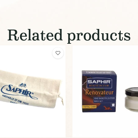
Related products