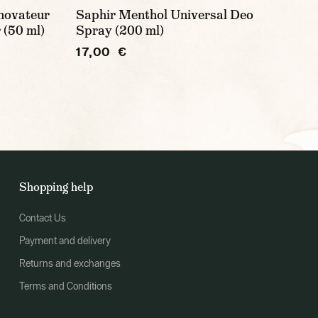
novateur
Saphir Menthol Universal Deo
 (50 ml)
Spray (200 ml)
17,00 €
Shopping help
Contact Us
Payment and delivery
Returns and exchanges
Terms and Conditions