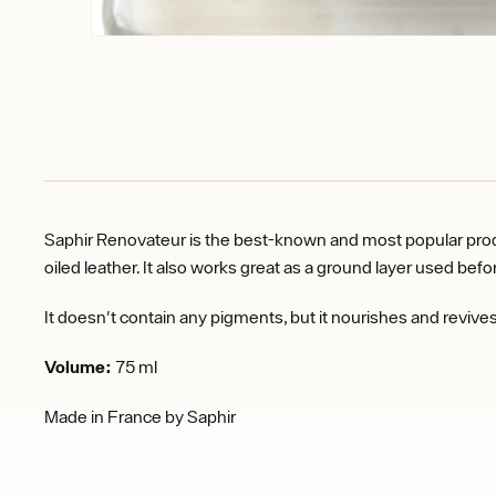
Saphir Renovateur is the best-known and most popular product
oiled leather. It also works great as a ground layer used bef
It doesn't contain any pigments, but it nourishes and revives 
Volume:
75 ml
Made in France by Saphir