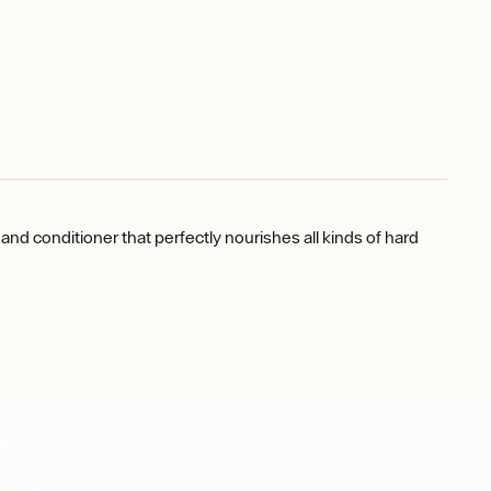
nd conditioner that perfectly nourishes all kinds of hard