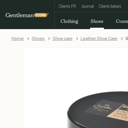
Clients FR
Journal
Clienti italiani
Clothing
Shoes
Cosm
Home
Shoes
Shoe care
Leather Shoe Care
S