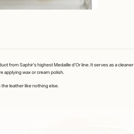
 from Saphir's highest Medaille d'Or line. It serves as a cleaner a
ore applying wax or cream polish.
the leather like nothing else.