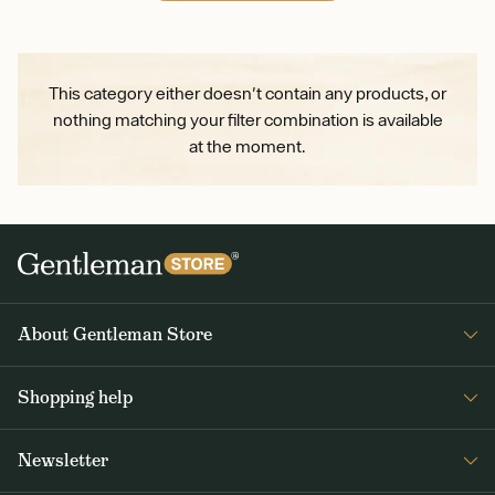
This category either doesn't contain any products, or
nothing matching your filter combination is available
at the moment.
About Gentleman Store
About us
Shopping help
Contact Us
Contact Us
Journal
Newsletter
Payment and delivery