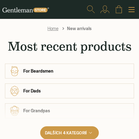
New arrivals
Home
Most recent products
For Beardsmen
For Dads
For Grandpas
DALŠÍCH 4 KATEGORIÍ