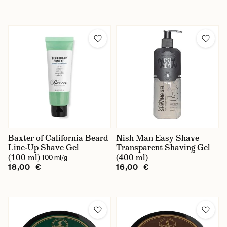
Baxter of California Beard
Nish Man Easy Shave
Line-Up Shave Gel
Transparent Shaving Gel
(100 ml)
(400 ml)
100 ml/g
18,00 €
16,00 €