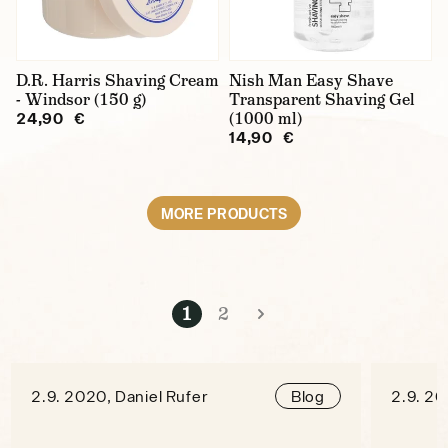
D.R. Harris Shaving Cream
Nish Man Easy Shave
- Windsor (150 g)
Transparent Shaving Gel
(1000 ml)
24,90 €
14,90 €
MORE PRODUCTS
1
2
2.9. 2020, Daniel Rufer
2.9. 20
Blog