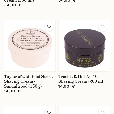
Cream (200 ml)
34,90 €
34,90 €
Taylor of Old Bond Street
Truefitt & Hill No 10
Shaving Cream -
Shaving Cream (200 ml)
Sandalwood (150 g)
14,90 €
14,90 €