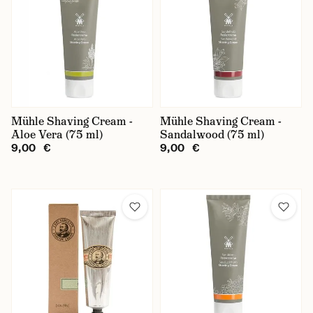
Baxter of California
Captain Fawcett
Castle Forbes
D.R. Harris
Kent
Mühle Shaving Cream -
Mühle Shaving Cream -
Aloe Vera (75 ml)
Sandalwood (75 ml)
Mühle
9,00 €
9,00 €
Nishman
Recipe for Men
Taylor of Old Bond Street
Truefitt & Hill
Type of Shaving Cream