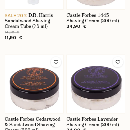
D.R. Harris
Castle Forbes 1445
SALE 20 %
Sandalwood Shaving
Shaving Cream (200 ml)
Cream Tube (75 ml)
34,90 €
14,90 €
11,90 €
Castle Forbes Cedarwood
Castle Forbes Lavender
& Sandalwood Shaving
Shaving Cream (200 ml)