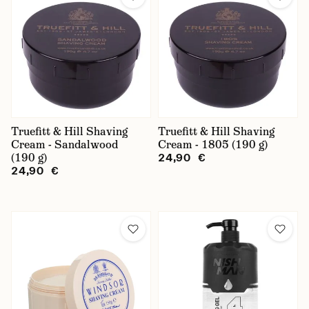
Truefitt & Hill Shaving
Truefitt & Hill Shaving
Cream - Sandalwood
Cream - 1805 (190 g)
(190 g)
24,90 €
24,90 €