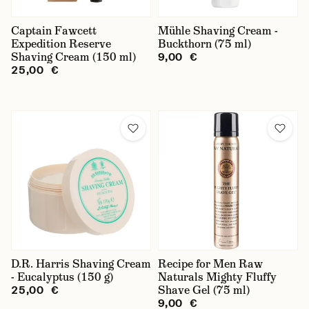
Tube
Captain Fawcett
Mühle Shaving Cream -
Expedition Reserve
Bowl
Buckthorn (75 ml)
Shaving Cream (150 ml)
9,00 €
For Sensitive Skin
25,00 €
krémy
gely
D.R. Harris Shaving Cream
Recipe for Men Raw
- Eucalyptus (150 g)
Naturals Mighty Fluffy
Shave Gel (75 ml)
25,00 €
9,00 €