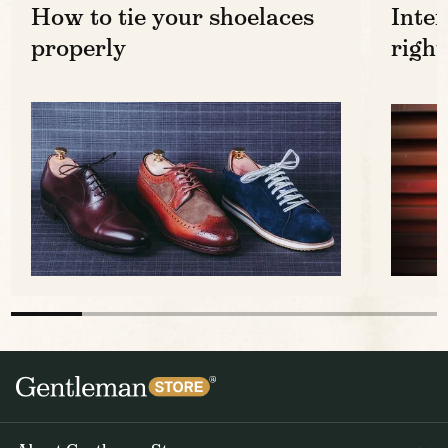
How to tie your shoelaces
Inter
properly
right