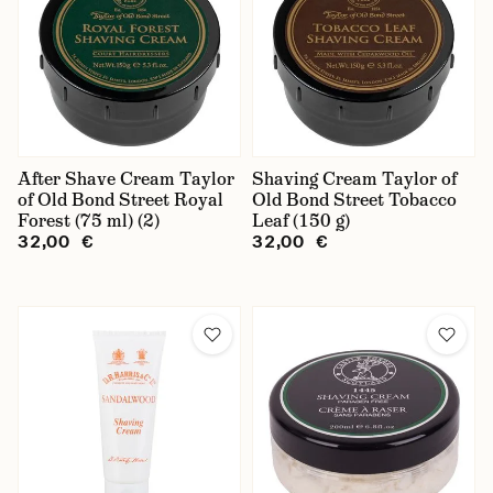
After Shave Cream Taylor
Shaving Cream Taylor of
of Old Bond Street Royal
Old Bond Street Tobacco
Forest (75 ml) (2)
Leaf (150 g)
32,00 €
32,00 €