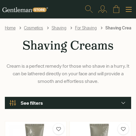
Shaving Cream
Home
Cosmetics
Shaving
For Shaving
Shaving Creams
Cream is a perfect remedy for those who shave in a hurry. It
can be lathered directly on your face and will provide a
smooth and effortless shave.
See filters
Brand