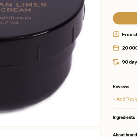
Free s
20 00
90 day
Reviews
+ Add Rev
Ingredients
About bran