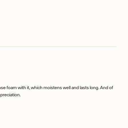
dense foam with it, which moistens well and lasts long. And of
preciation.