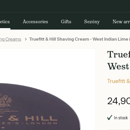
etics
Accessories
Gifts
Sezóny
New arr
ing Creams
Truefitt & Hill Shaving Cream - West Indian Lime
Truef
West 
Truefitt &
24,9
In stock