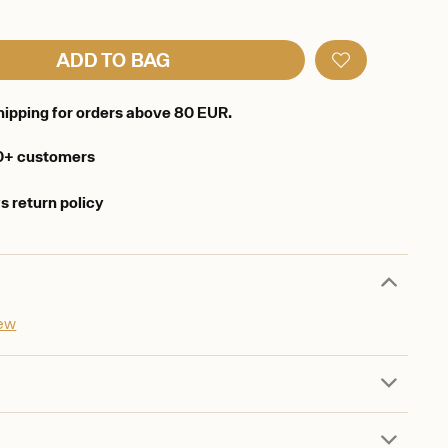
ADD TO BAG
hipping for orders above 80 EUR.
0+ customers
s return policy
iew
d