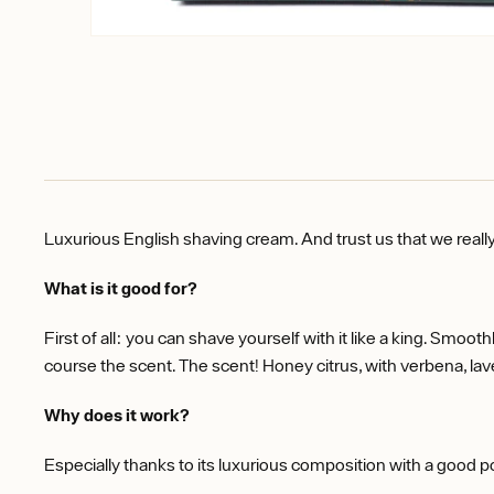
Luxurious English shaving cream. And trust us that we reall
What is it good for?
First of all: you can shave yourself with it like a king. Smoot
course the scent. The scent! Honey citrus, with verbena, la
Why does it work?
Especially thanks to its luxurious composition with a good p