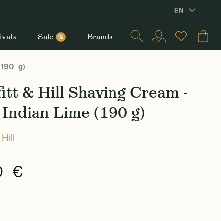
EN
ivals
Sale
Brands
%
 (190 g)
itt & Hill Shaving Cream -
Indian Lime (190 g)
 Hill
0 €