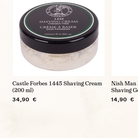
Castle Forbes 1445 Shaving Cream
Nish Man 
(200 ml)
Shaving Ge
34,90 €
14,90 €