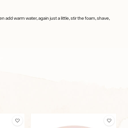
en add warm water, again just a little, stir the foam, shave,