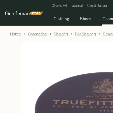
Clients FR
Journal
Clienti italiani
Clothing
Shoes
Cosm
Home
Cosmetics
Shaving
For Shaving
Shav