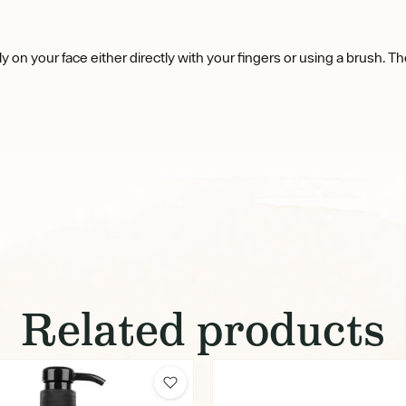
ly on your face either directly with your fingers or using a brush. Th
Related products