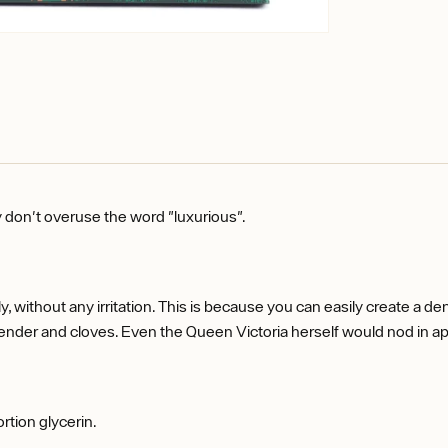
y don't overuse the word "luxurious".
hly, without any irritation. This is because you can easily create a 
vender and cloves. Even the Queen Victoria herself would nod in ap
ortion glycerin.