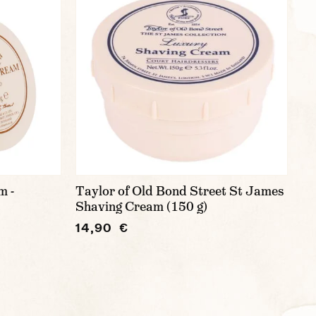
m -
Taylor of Old Bond Street St James
Shaving Cream (150 g)
14,90 €