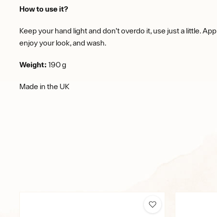
How to use it?
Keep your hand light and don’t overdo it, use just a little. App
enjoy your look, and wash.
Weight:
190 g
Made in the UK