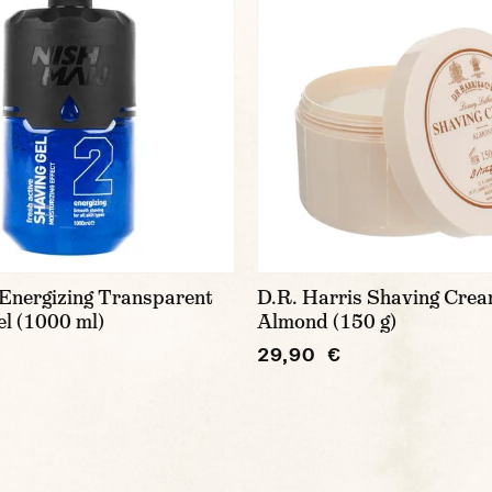
Energizing Transparent
D.R. Harris Shaving Crea
l (1000 ml)
Almond (150 g)
29,90 €