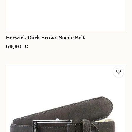
Berwick Dark Brown Suede Belt
59,90 €