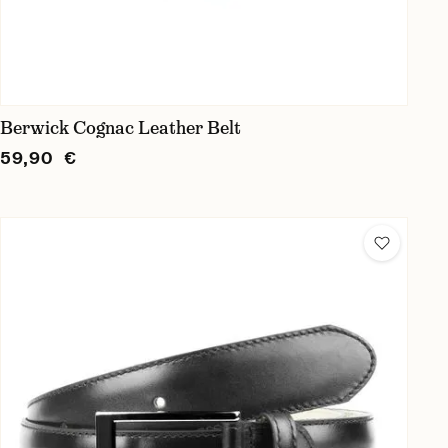
Berwick Cognac Leather Belt
59,90 €