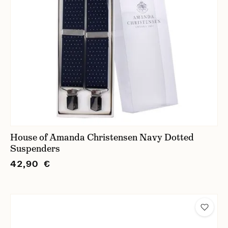
House of Amanda Christensen Navy Dotted
Suspenders
42,90 €