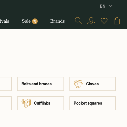
EN
ivals
Sale
Brands
%
Belts and braces
Gloves
Cufflinks
Pocket squares