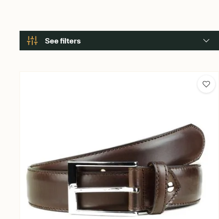
See filters