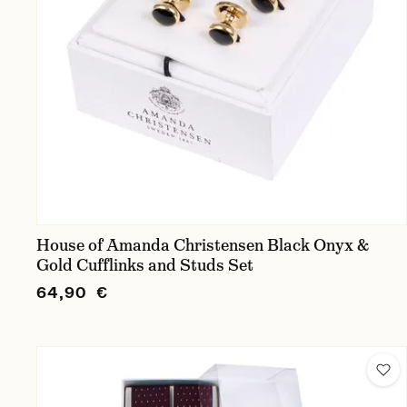
House of Amanda Christensen Black Onyx &
Gold Cufflinks and Studs Set
64,90 €