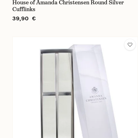
House of Amanda Christensen Round Silver
Cufflinks
39,90 €