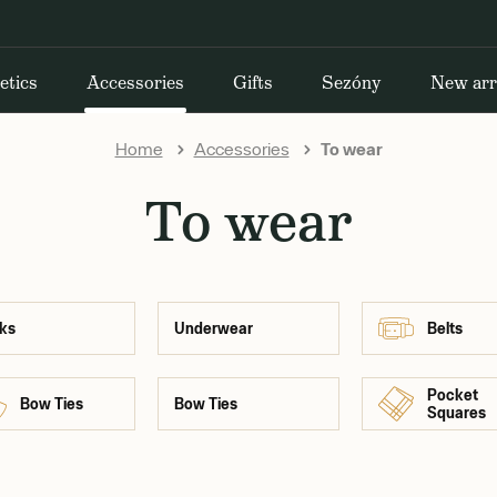
etics
Accessories
Gifts
Sezóny
New arr
Home
Accessories
To wear
To wear
ks
Underwear
Belts
Pocket
Bow Ties
Bow Ties
Squares