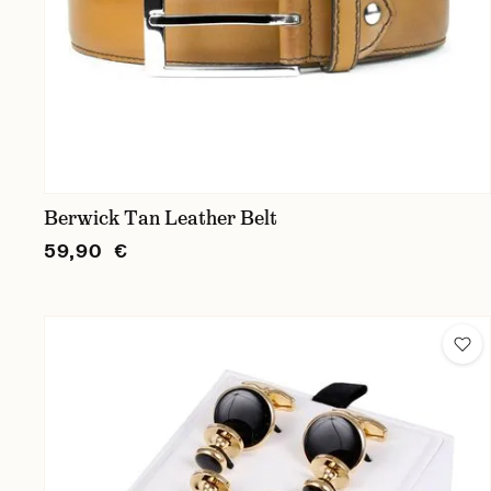
Berwick Tan Leather Belt
59,90 €