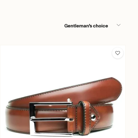
Gentleman’s choice