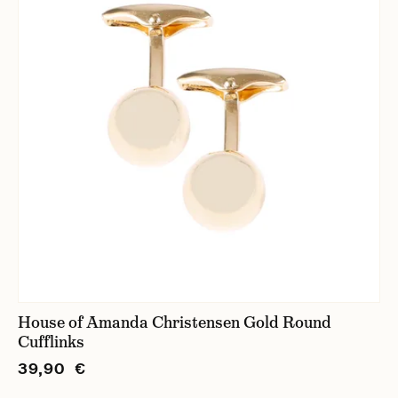
House of Amanda Christensen Gold Round
Cufflinks
39,90 €