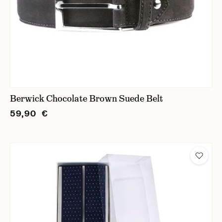
Berwick Chocolate Brown Suede Belt
59,90 €