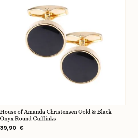
House of Amanda Christensen Gold & Black
Onyx Round Cufflinks
39,90 €