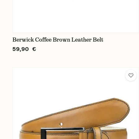
Berwick Coffee Brown Leather Belt
59,90 €