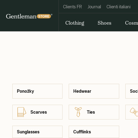
Clients FR
Journal
Clienti italiani
Clothing
Shoes
Cosm
Ponožky
Hedwear
Soc
Scarves
Ties
Sunglasses
Cufflinks