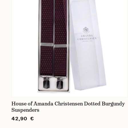
House of Amanda Christensen Dotted Burgundy
Suspenders
42,90 €