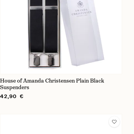
House of Amanda Christensen Plain Black
Suspenders
42,90 €