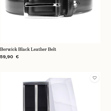
Berwick Black Leather Belt
59,90 €