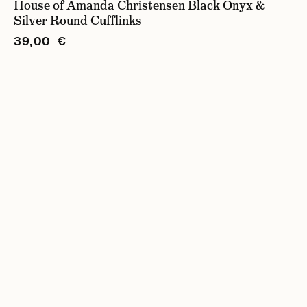
House of Amanda Christensen Black Onyx &
Silver Round Cufflinks
39,00 €