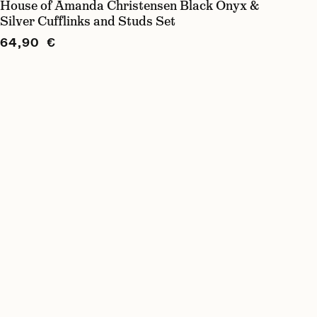
House of Amanda Christensen Black Onyx &
Silver Cufflinks and Studs Set
64,90 €