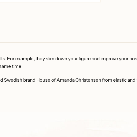
or example, they slim down your figure and improve your posture 
he same time.
Swedish brand House of Amanda Christensen from elastic and soft