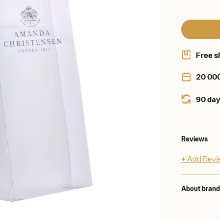
Free s
20 00
90 day
Reviews
+ Add Rev
About bran