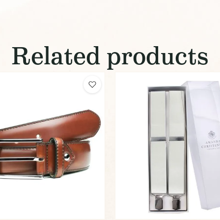
Related products