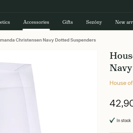
etics
Accessories
Gifts
Sezóny
New arr
manda Christensen Navy Dotted Suspenders
Hous
Navy
House of
42,9
In stock