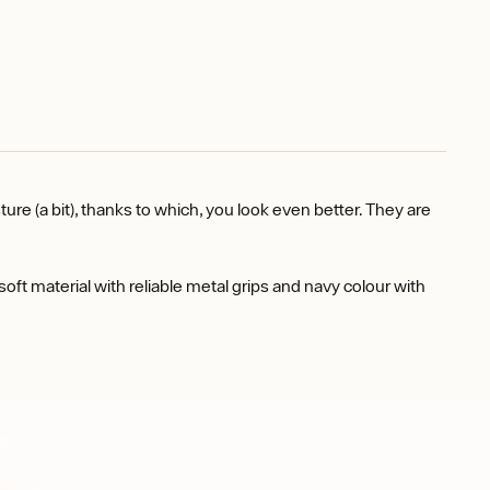
(a bit), thanks to which, you look even better. They are
 material with reliable metal grips and navy colour with