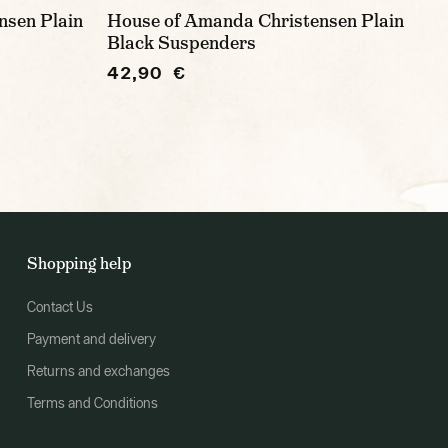
nsen Plain
House of Amanda Christensen Plain
Black Suspenders
42,90 €
Shopping help
Contact Us
Payment and delivery
Returns and exchanges
Terms and Conditions