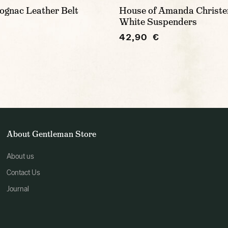
ognac Leather Belt
House of Amanda Christe
White Suspenders
42,90 €
About Gentleman Store
About us
Contact Us
Journal