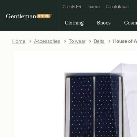
Clients FR
Journal
Clienti italiani
Clothing
Shoes
Cosm
Home
Accessories
To wear
Belts
House of A