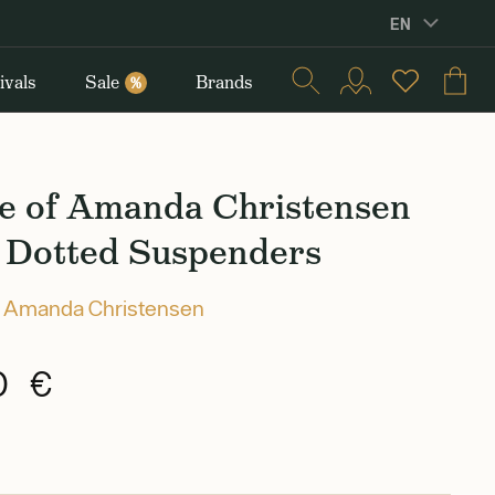
EN
ivals
Sale
Brands
%
e of Amanda Christensen
 Dotted Suspenders
 Amanda Christensen
0 €