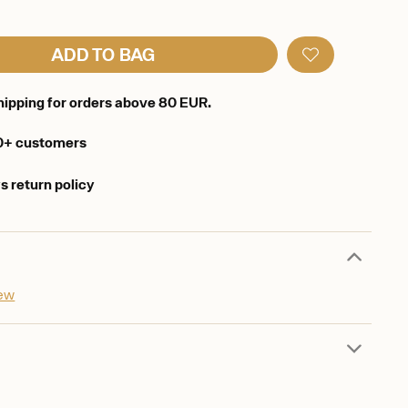
ADD TO BAG
hipping for orders above 80 EUR.
0+ customers
s return policy
iew
d