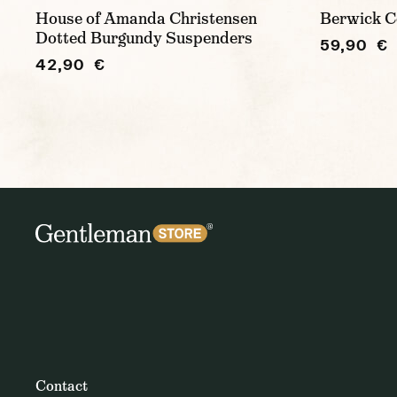
House of Amanda Christensen
Berwick C
Dotted Burgundy Suspenders
59,90 €
42,90 €
Contact