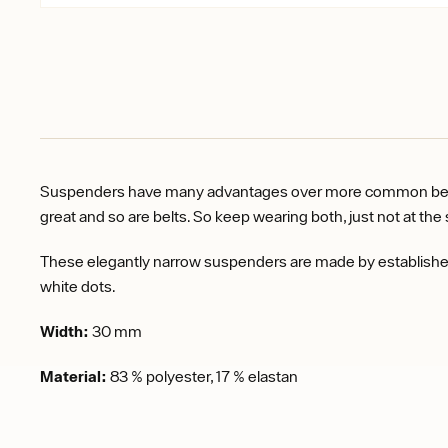
Suspenders have many advantages over more common belts. F
great and so are belts. So keep wearing both, just not at t
These elegantly narrow suspenders are made by established 
white dots.
Width:
30 mm
Material:
83 % polyester, 17 % elastan