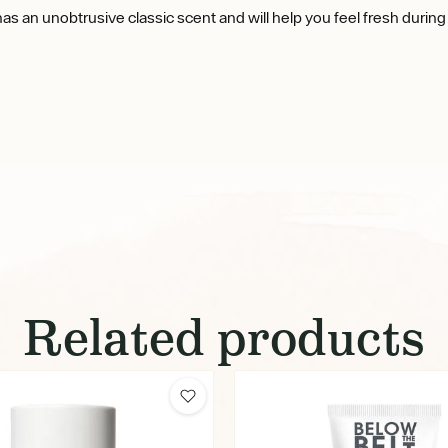
 has an unobtrusive classic scent and will help you feel fresh during
Related products