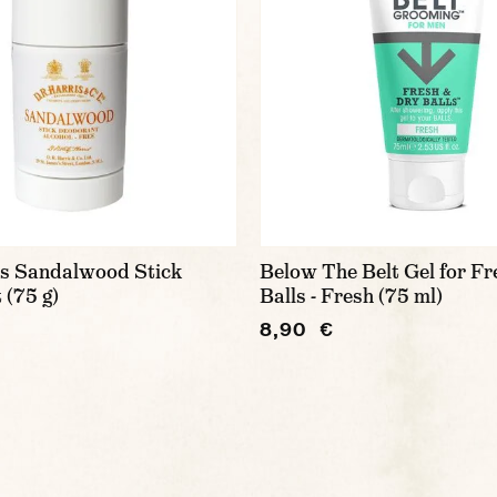
is Sandalwood Stick
Below The Belt Gel for Fr
 (75 g)
Balls - Fresh (75 ml)
8,90 €