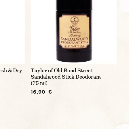
esh & Dry
Taylor of Old Bond Street
Sandalwood Stick Deodorant
(75 ml)
16,90 €