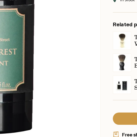
Related 
Free s