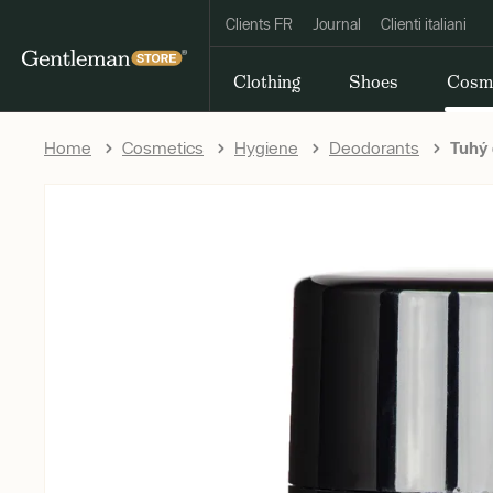
Clients FR
Journal
Clienti italiani
Clothing
Shoes
Cosm
Home
Cosmetics
Hygiene
Deodorants
Tuhý 