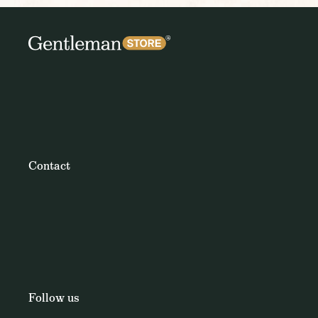
Contact
Follow us