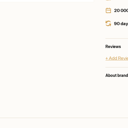
20 00
90 day
Reviews
+ Add Rev
About bran