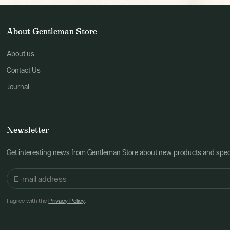
About Gentleman Store
About us
Contact Us
Journal
Newsletter
Get interesting news from Gentleman Store about new products and speci
I agree with the
Privacy Policy
.