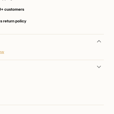
0+ customers
s return policy
iew
d