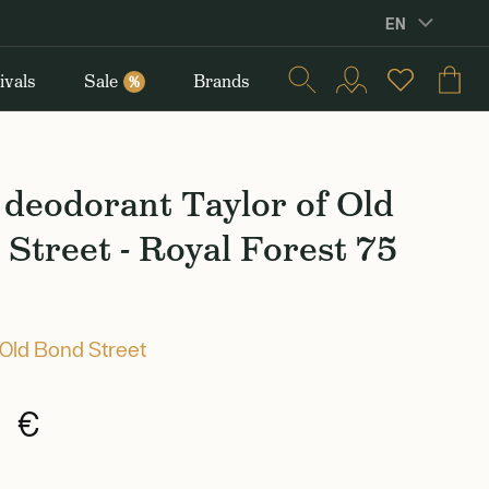
EN
ivals
Sale
Brands
%
deodorant Taylor of Old
Street - Royal Forest 75
 Old Bond Street
0 €