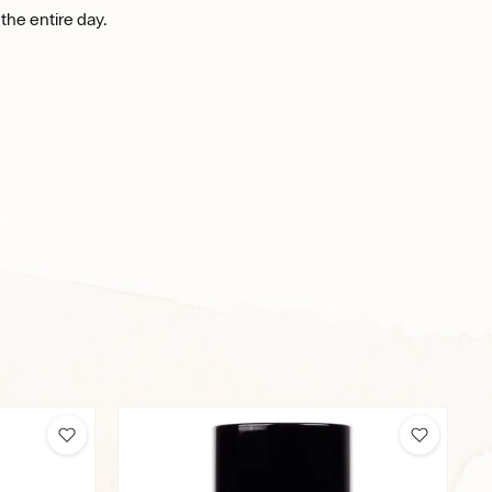
 the entire day.