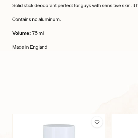
Solid stick deodorant perfect for guys with sensitive skin. It
Contains no aluminum.
Volume:
75 ml
Made in England