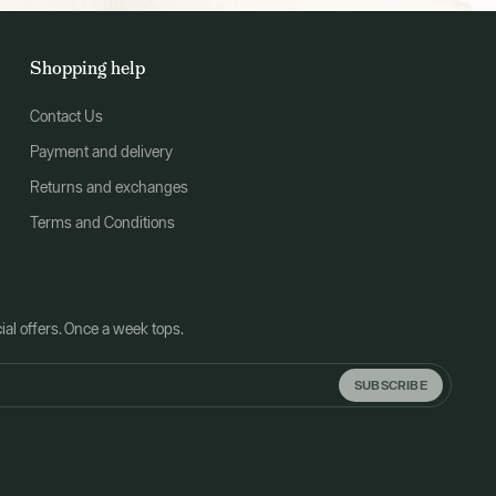
Shopping help
Contact Us
Payment and delivery
Returns and exchanges
Terms and Conditions
al offers. Once a week tops.
SUBSCRIBE