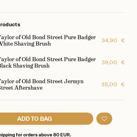
products
Taylor of Old Bond Street Pure Badger
34,90 €
White Shaving Brush
Taylor of Old Bond Street Pure Badger
39,00 €
Black Shaving Brush
Taylor of Old Bond Street Jermyn
35,00 €
Street Aftershave
ADD TO BAG
hipping for orders above 80 EUR.