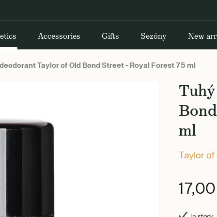
etics
Accessories
Gifts
Sezóny
New arr
deodorant Taylor of Old Bond Street - Royal Forest 75 ml
Tuhý 
Bond 
ml
Taylor of
17,0
In stock