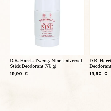
D.R. Harris Twenty Nine Universal
D.R. Harr
Stick Deodorant (75 g)
Deodorant
19,90 €
19,90 €