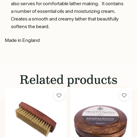
also serves for comfortable lather making. It contains
a number of essential oils and moisturizing cream.
Creates a smooth and creamy lather that beautifully
softens the beard.
Made in England
Related products