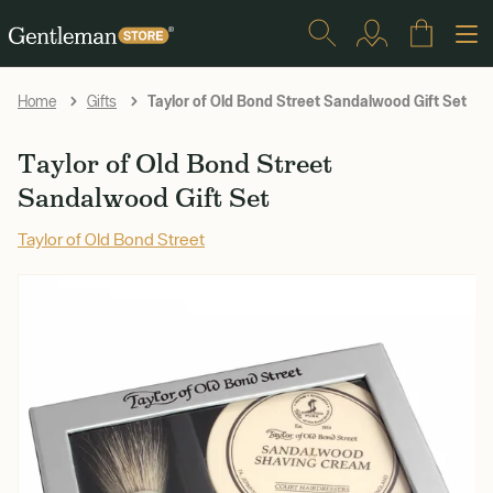
Taylor of Old Bond Street Sandalwood Gift Set
Home
Gifts
Taylor of Old Bond Street
Sandalwood Gift Set
Taylor of Old Bond Street