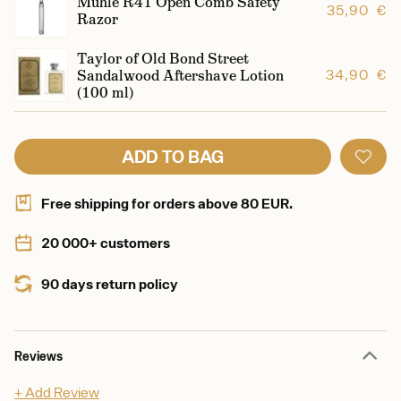
Mühle R41 Open Comb Safety
35,90 €
Razor
Taylor of Old Bond Street
Sandalwood Aftershave Lotion
34,90 €
(100 ml)
ADD TO BAG
Free shipping for orders above 80 EUR.
20 000+ customers
90 days return policy
Reviews
+ Add Review