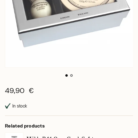
49,90 €
In stock
Related products