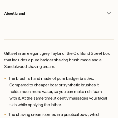
About brand
Gift set in an elegant grey Taylor of the Old Bond Street box
that includes a pure badger shaving brush made and a
Sandalwood shaving cream.
The brush is hand made of pure badger bristles.
Compared to cheaper boar or synthetic brushes it
holds much more water, so you can make rich foam
with it. At the same time, it gently massages your facial
skin while applying the lather.
The shaving cream comes in a practical bowl, which