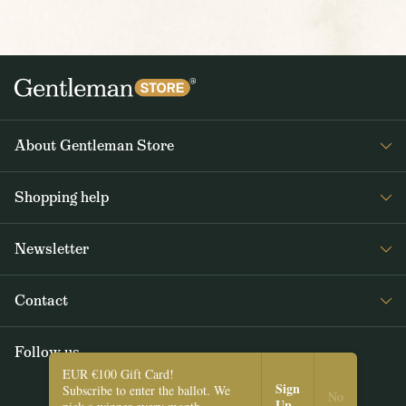
About Gentleman Store
About us
Shopping help
Contact Us
Contact Us
Journal
Newsletter
Payment and delivery
Get interesting news from Gentleman Store about new products and
Returns and exchanges
Contact
special offers. Once a week tops.
Terms and Conditions
Follow us
SUBSCRIBE
EUR €100 Gift Card!
Sign
Subscribe to enter the ballot. We
I agree with the
Privacy Policy
.
No
Up