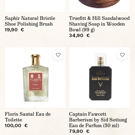
Saphir Natural Bristle
Truefitt & Hill Sandalwood
Shoe Polishing Brush
Shaving Soap in Wooden
Bowl (99 g)
19,90 €
34,90 €
Floris Santal Eau de
Captain Fawcett
Toilette
Barberism by Sid Sottung
Eau de Parfum (50 ml)
100,00 €
79,90 €