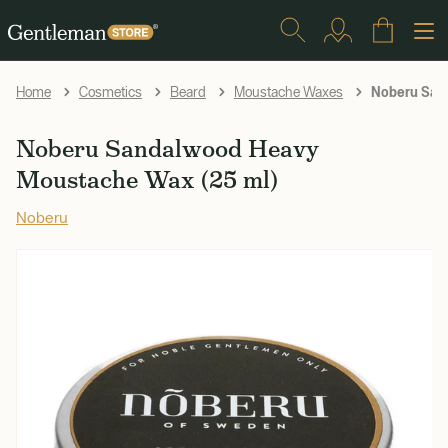
Noberu San
Home
Cosmetics
Beard
Moustache Waxes
Noberu Sandalwood Heavy
Moustache Wax (25 ml)
Noberu