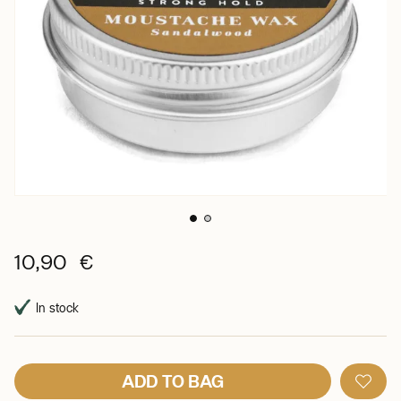
10,90 €
In stock
ADD TO BAG