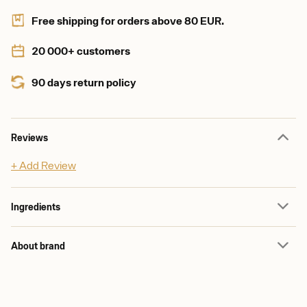
Free shipping for orders above 80 EUR.
20 000+ customers
90 days return policy
Reviews
+ Add Review
Ingredients
About brand