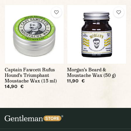
Captain Fawcett Rufus
Morgan's Beard &
Hound's Triumphant
Moustache Wax (50 g)
Moustache Wax (15 ml)
11,90 €
14,90 €