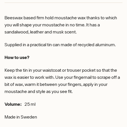
Beeswax based firm hold moustache wax thanks to which
you will shape your moustache in no time. It has a
sandalwood, leather and musk scent.
Supplied in a practical tin can made of recycled aluminum.
How to use?
Keep the tin in your waistcoat or trouser pocket so that the
wax is easier to work with. Use your fingernail to scrape off a
bit of wax, warm it between your fingers, apply in your
moustache and style as you see fit.
Volume:
25 ml
Made in Sweden