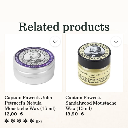
Related products
Captain Fawcett John
Captain Fawcett
Petrucci's Nebula
Sandalwood Moustache
Moustache Wax (15 ml)
Wax (15 ml)
12,00 €
13,90 €
(1x)