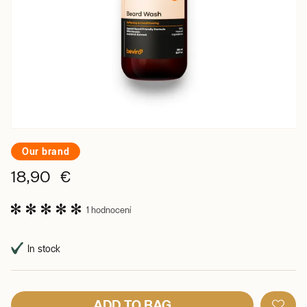
Our brand
18,90 €
1 hodnocení
In stock
ADD TO BAG