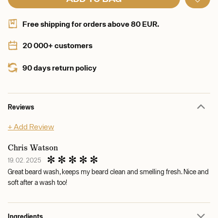
Free shipping for orders above 80 EUR.
20 000+ customers
90 days return policy
Reviews
+ Add Review
Chris Watson
19. 02. 2025
Great beard wash, keeps my beard clean and smelling fresh. Nice and
soft after a wash too!
Ingredients