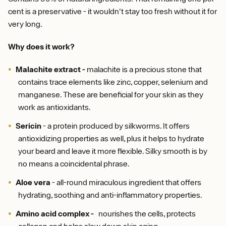
cent is a preservative - it wouldn't stay too fresh without it for
very long.
Why does it work?
Malachite extract -
malachite is a precious stone that
contains trace elements like zinc, copper, selenium and
manganese. These are beneficial for your skin as they
work as antioxidants.
Sericin
- a protein produced by silkworms. It offers
antioxidizing properties as well, plus it helps to hydrate
your beard and leave it more flexible. Silky smooth is by
no means a coincidental phrase.
Aloe vera
- all-round miraculous ingredient that offers
hydrating, soothing and anti-inflammatory properties.
Amino acid complex -
nourishes the cells, protects
collagen and helps slow down skin aging.