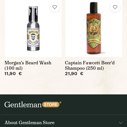
Morgan's Beard Wash
Captain Fawcett Beer'd
(100 ml)
Shampoo (250 ml)
11,90 €
21,90 €
About Gentleman Store