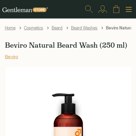
Beviro Natural
Home
Cosmetics
Beard
Beard Washes
Beviro Natural Beard Wash (250 ml)
Beviro