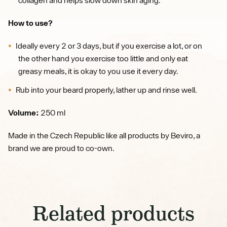
How to use?
Ideally every 2 or 3 days, but if you exercise a lot, or on
the other hand you exercise too little and only eat
greasy meals, it is okay to you use it every day.
Rub into your beard properly, lather up and rinse well.
Volume:
250 ml
Made in the Czech Republic like all products by Beviro, a
brand we are proud to co-own.
Related products