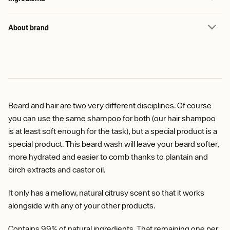
About brand
Beard and hair are two very different disciplines. Of course
you can use the same shampoo for both (our hair shampoo
is at least soft enough for the task), but a special product is a
special product. This beard wash will leave your beard softer,
more hydrated and easier to comb thanks to plantain and
birch extracts and castor oil.
It only has a mellow, natural citrusy scent so that it works
alongside with any of your other products.
Contains 99% of natural ingredients. That remaining one per