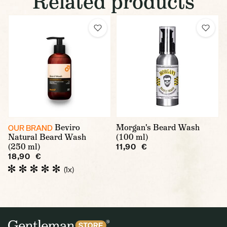
Related products
Beviro
Morgan's Beard Wash
OUR BRAND
Natural Beard Wash
(100 ml)
(250 ml)
11,90 €
18,90 €
(1x)