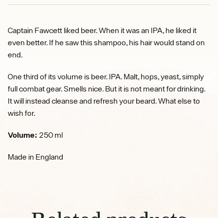
Captain Fawcett liked beer. When it was an IPA, he liked it
even better. If he saw this shampoo, his hair would stand on
end.
One third of its volume is beer. IPA. Malt, hops, yeast, simply
full combat gear. Smells nice. But it is not meant for drinking.
It will instead cleanse and refresh your beard. What else to
wish for.
Volume:
250 ml
Made in England