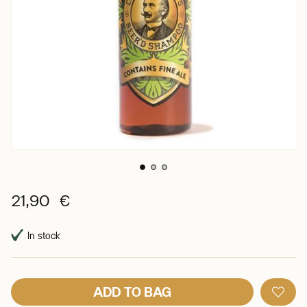
21,90 €
In stock
ADD TO BAG