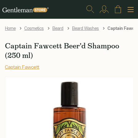
Captain Fawcet
Home
Cosmetics
Beard
Beard Washes
Captain Fawcett Beer'd Shampoo
(250 ml)
Captain Fawcett