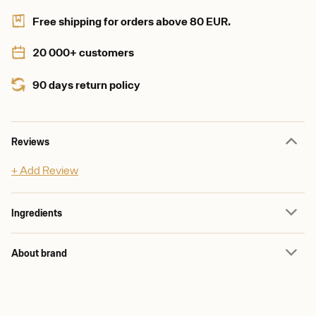
Free shipping for orders above 80 EUR.
20 000+ customers
90 days return policy
Reviews
+ Add Review
Ingredients
About brand