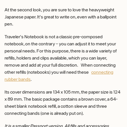
At the second look, you are sure to love the heavyweight
Japanese paper. It's great to write on, even with a ballpoint
pen.
Traveler's Notebook is not a classic pre-composed
notebook, on the contrary – you can adjust it to meet your
personal needs. For this purpose, there is a wide variety of
refills, holders and clips available, which you can layer,
remove and add at your full discretion. When connecting
other refills (notebooks) you will need these
connecting
rubber bands
.
Its cover dimensions are 134 x 105 mm, the paper size is 124
x 89 mm. The basic package contains a brown cover, a 64-
sheet blank notebook refill, a cotton sleeve and three
connecting bands (one is already put on).
It is a smaller Passport version. All fills and accessories