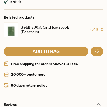
In stock
Related products
Refill #002: Grid Notebook
4,49 €
(Passport)
ADD TO BAG
Free shipping for orders above 80 EUR.
20 000+ customers
90 days return policy
Reviews