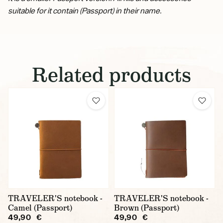
suitable for it contain (Passport) in their name.
Related products
TRAVELER'S notebook -
TRAVELER'S notebook -
Camel (Passport)
Brown (Passport)
49,90 €
49,90 €