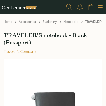
TRAVELER'S no
Home
Accessories
Stationery
Notebooks
TRAVELER'S notebook - Black
(Passport)
Traveler's Company