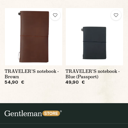
TRAVELER'S notebook -
TRAVELER'S notebook -
Brown
Blue (Passport)
54,90 €
49,90 €