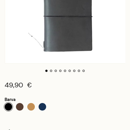
49,90 €
Barva