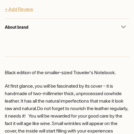
+ Add Review
About brand
Black edition of the smaller-sized Traveler's Notebook.
At first glance, you will be fascinated by its cover – it is
handmade of two-millimeter thick, unprocessed cowhide
leather. It has all the natural imperfections that make it look
raw and natural.Do not forget to nourish the leather regularly,
it needs it! You will be rewarded for your good care by the
fact it will age like wine. Small wrinkles will appear on the
cover, the inside will start filling with your experiences