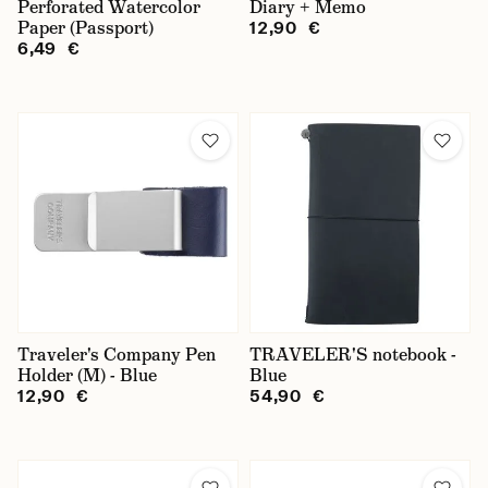
Perforated Watercolor
Diary + Memo
Paper (Passport)
12,90 €
6,49 €
Traveler's Company Pen
TRAVELER'S notebook -
Holder (M) - Blue
Blue
12,90 €
54,90 €