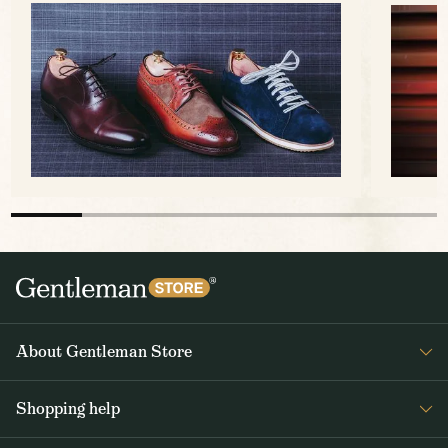
About Gentleman Store
About us
Shopping help
Contact Us