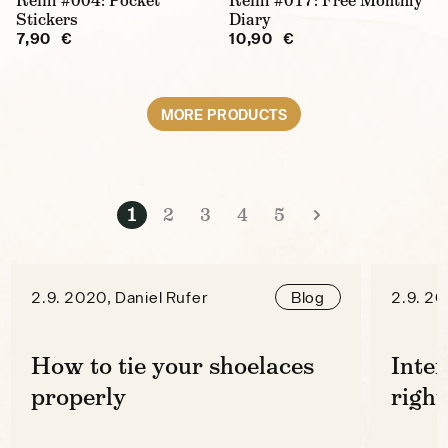
Refill #004: Pocket
Refill #017: Free Monthly
Stickers
Diary
7,90 €
10,90 €
MORE PRODUCTS
1
2
3
4
5
2.9. 2020, Daniel Rufer
2.9. 20
Blog
How to tie your shoelaces
Inter
properly
right