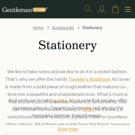
Stationery
Home
Accessories
Stationery
We like to take notes and we like to do it in a stylish fashion.
That's why we offer the handy
Traveler's Notebook
. Its cover
is made from a solid piece of rough leather that matures over
time into a beautiful and characteristic look. What's more is
And while we're talking
pens
, let us note that we also offer
that you and you only are the masters of its contents. You
Japanese pens by Traveler's Company and also by the
can choose from a wide variety of
refills
, be it a diary, a
legendary German brand Kaweco.
sketchbook, a blank notebook, a plastic folder or countless
other options. All of them are made from the finest Japanese
Show more
paper that's a pleasure to write on, even with a fountain pen.