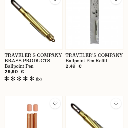
TRAVELER'S COMPANY
TRAVELER'S COMPANY
BRASS PRODUCTS
Ballpoint Pen Refill
Ballpoint Pen
2,49 €
29,90 €
(1x)