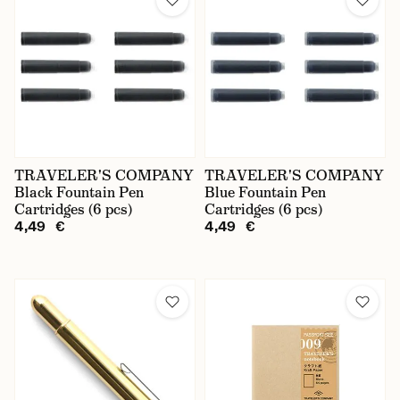
TRAVELER'S COMPANY
TRAVELER'S COMPANY
Black Fountain Pen
Blue Fountain Pen
Cartridges (6 pcs)
Cartridges (6 pcs)
4,49 €
4,49 €