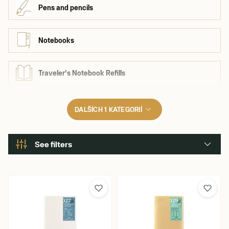
Pens and pencils
Notebooks
Traveler's Notebook Refills
DALŠÍCH 1 KATEGORIÍ
See filters
Brand
Kaweco
Traveler's Company