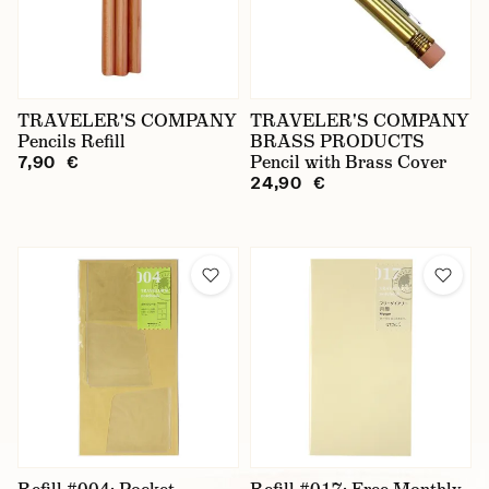
TRAVELER'S COMPANY
TRAVELER'S COMPANY
Pencils Refill
BRASS PRODUCTS
Pencil with Brass Cover
7,90 €
24,90 €