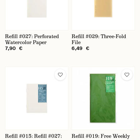
Refill #027: Perforated
Refill #029: Three-Fold
Watercolor Paper
File
7,90 €
6,49 €
Refill #015: Refill #027:
Refill #019: Free Weekly