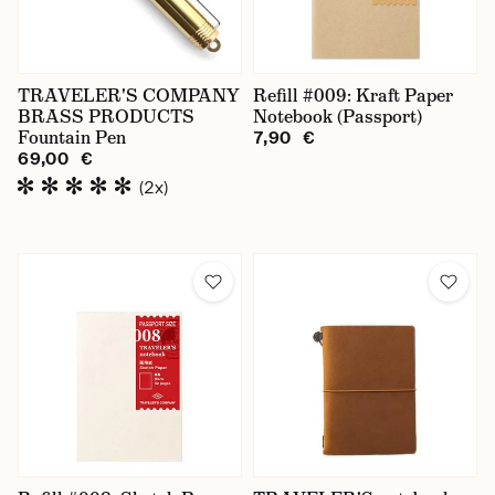
TRAVELER'S COMPANY
Refill #009: Kraft Paper
BRASS PRODUCTS
Notebook (Passport)
Fountain Pen
7,90 €
69,00 €
(2x)