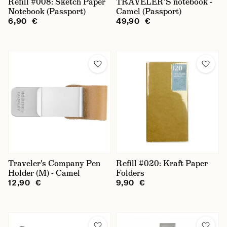
Refill #008: Sketch Paper
TRAVELER'S notebook -
Notebook (Passport)
Camel (Passport)
6,90 €
49,90 €
Traveler's Company Pen
Refill #020: Kraft Paper
Holder (M) - Camel
Folders
12,90 €
9,90 €