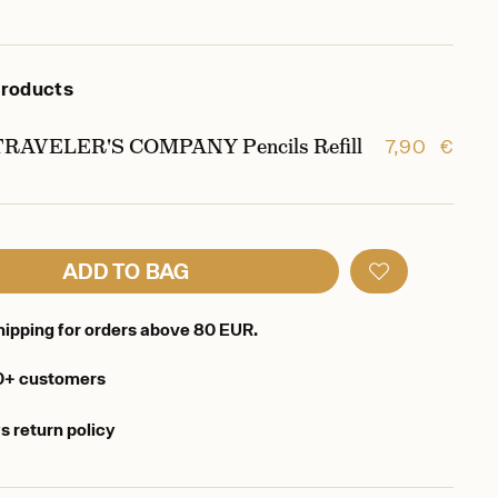
products
TRAVELER'S COMPANY Pencils Refill
7,90 €
ADD TO BAG
hipping for orders above 80 EUR.
0+ customers
s return policy