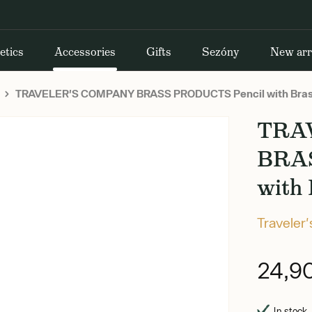
etics
Accessories
Gifts
Sezóny
New arr
TRAVELER'S COMPANY BRASS PRODUCTS Pencil with Bras
TRA
BRA
with
Traveler
24,9
In stock