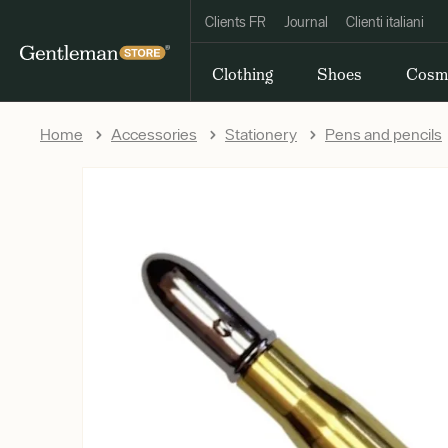
Clients FR
Journal
Clienti italiani
Clothing
Shoes
Cosm
Home
Accessories
Stationery
Pens and pencils