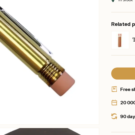
Related 
Free s
20 00
90 day