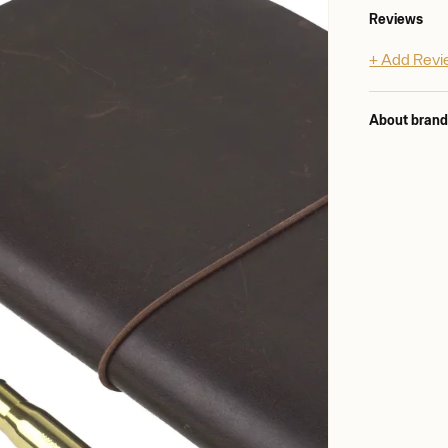
Reviews
+ Add Rev
About bran