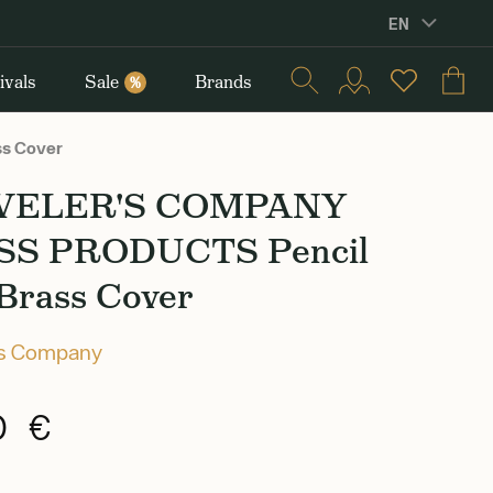
EN
ivals
Sale
Brands
%
s Cover
VELER'S COMPANY
SS PRODUCTS Pencil
 Brass Cover
's Company
0 €