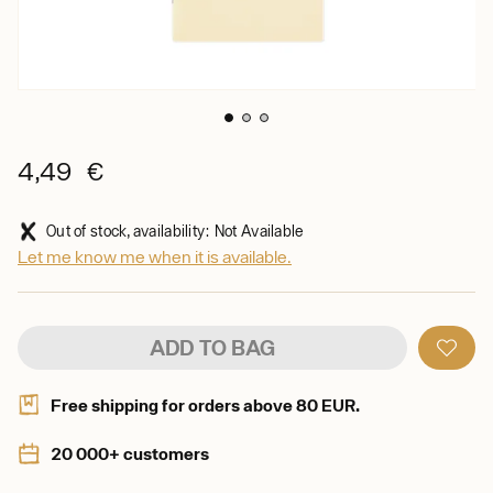
4,49 €
Out of stock, availability: Not Available
Let me know me when it is available.
ADD TO BAG
Free shipping for orders above 80 EUR.
20 000+ customers