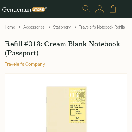
Home
Accessories
Stationery
Traveler's Notebook Refills
Refill #013: Cream Blank Notebook
(Passport)
Traveler's Company