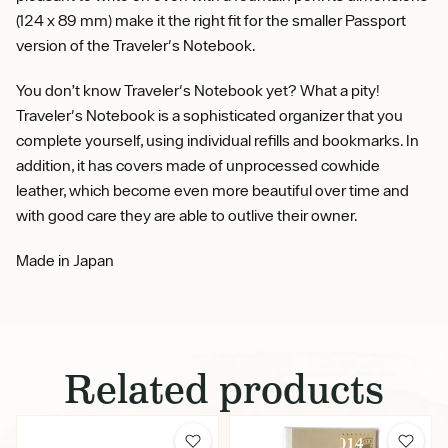
(124 x 89 mm) make it the right fit for the smaller Passport
version of the Traveler's Notebook.
You don’t know Traveler's Notebook yet? What a pity!
Traveler's Notebook is a sophisticated organizer that you
complete yourself, using individual refills and bookmarks. In
addition, it has covers made of unprocessed cowhide
leather, which become even more beautiful over time and
with good care they are able to outlive their owner.
Made in Japan
Related products