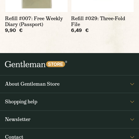
Refill #007: Free Weekly
Refill #029: Three-Fold
Diary (Passport)
File
9,90 €
6,49 €
About Gentleman Store
About us
Shopping help
Contact Us
Contact Us
Journal
Newsletter
Payment and delivery
Get interesting news from Gentleman Store about new products and
Returns and exchanges
Contact
special offers. Once a week tops.