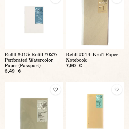
Refill #015: Refill #027:
Refill #014: Kraft Paper
Perforated Watercolor
Notebook
Paper (Passport)
7,90 €
6,49 €