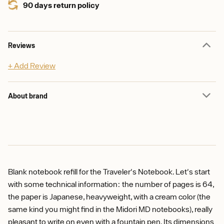
90 days return policy
Reviews
+ Add Review
About brand
Blank notebook refill for the Traveler's Notebook. Let's start
with some technical information: the number of pages is 64,
the paper is Japanese, heavyweight, with a cream color (the
same kind you might find in the Midori MD notebooks), really
pleasant to write on even with a fountain pen. Its dimensions