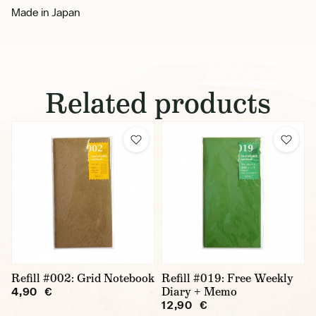
Made in Japan
Related products
Refill #002: Grid Notebook
Refill #019: Free Weekly
Diary + Memo
4,90 €
12,90 €