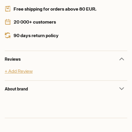
Free shipping for orders above 80 EUR.
20 000+ customers
90 days return policy
Reviews
+ Add Review
About brand