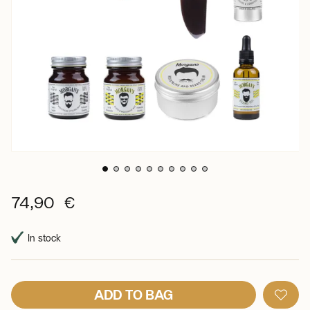
74,90 €
In stock
ADD TO BAG