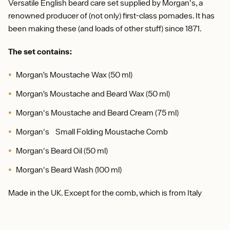
Versatile English beard care set supplied by Morgan's, a
renowned producer of (not only) first-class pomades. It has
been making these (and loads of other stuff) since 1871.
The set contains:
Morgan’s Moustache Wax (50 ml)
Morgan’s Moustache and Beard Wax (50 ml)
Morgan's Moustache and Beard Cream (75 ml)
Morgan's Small Folding Moustache Comb
Morgan's Beard Oil (50 ml)
Morgan's Beard Wash (100 ml)
Made in the UK. Except for the comb, which is from Italy