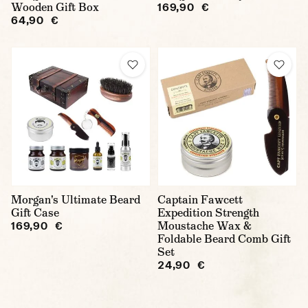
Wooden Gift Box
169,90 €
64,90 €
Morgan's Ultimate Beard
Captain Fawcett
Gift Case
Expedition Strength
Moustache Wax &
169,90 €
Foldable Beard Comb Gift
Set
24,90 €