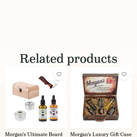
Related products
Morgan's Ultimate Beard
Morgan's Luxury Gift Case