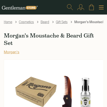
Morgan's Moustache &
Home
Cosmetics
Beard
Gift Sets
Morgan's Moustache & Beard Gift
Set
Morgan's