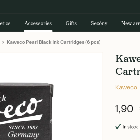
etics
Accessories
Gifts
Sezóny
New arr
Kaweco Pearl Black Ink Cartridges (6 pcs)
Kawe
Cartr
Kaweco
1,90
In stock