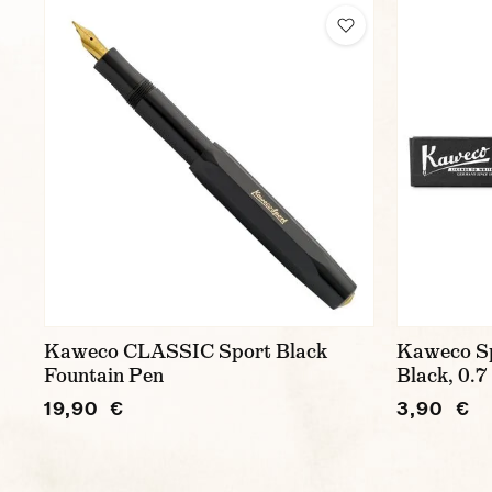
Kaweco CLASSIC Sport Black
Kaweco Spo
Fountain Pen
Black, 0.7 
19,90 €
3,90 €