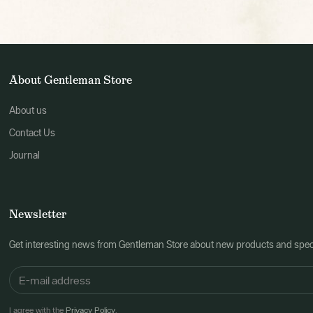
About Gentleman Store
About us
Contact Us
Journal
Newsletter
Get interesting news from Gentleman Store about new products and speci
I agree with the
Privacy Policy
.