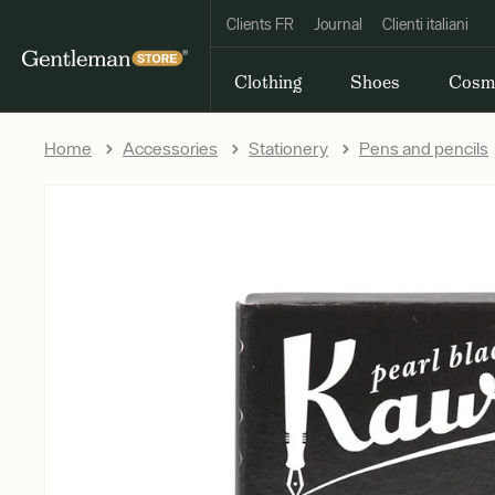
Clients FR
Journal
Clienti italiani
Clothing
Shoes
Cosm
Home
Accessories
Stationery
Pens and pencils