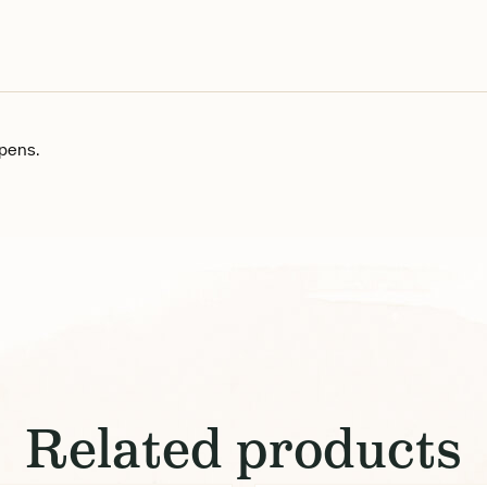
n pens.
Related products