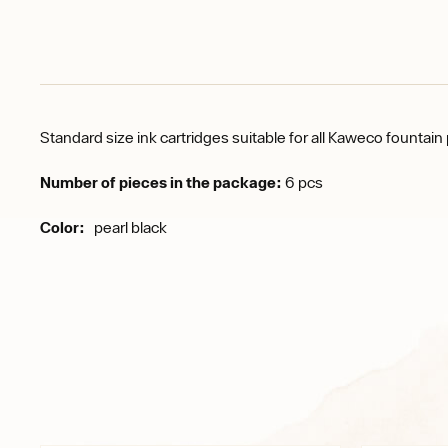
Standard size ink cartridges suitable for all Kaweco fountai
Number of pieces in the package:
6 pcs
Color:
pearl black