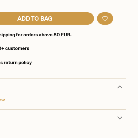
ADD TO BAG
hipping for orders above 80 EUR.
0+ customers
s return policy
iew
d