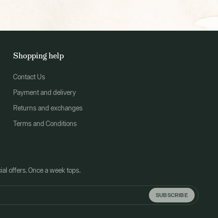
Shopping help
Contact Us
Payment and delivery
Returns and exchanges
Terms and Conditions
al offers. Once a week tops.
SUBSCRIBE