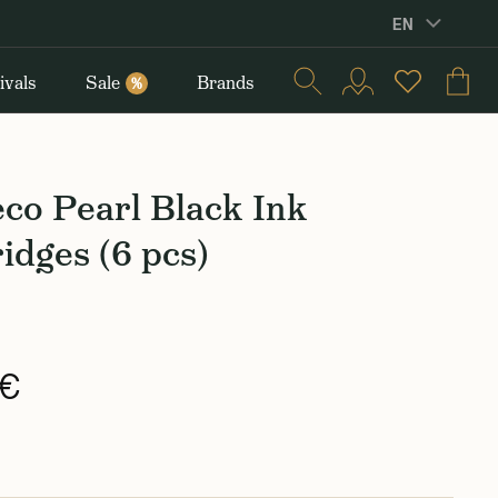
EN
ivals
Sale
Brands
%
co Pearl Black Ink
idges (6 pcs)
 €