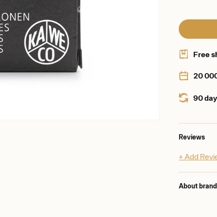
Free s
20 00
90 day
Reviews
+ Add Rev
About bran