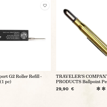
rt G2 Roller Refill -
TRAVELER'S COMPAN
(1 pc)
PRODUCTS Ballpoint Pe
29,90 €