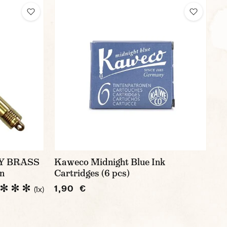
Y BRASS
Kaweco Midnight Blue Ink
n
Cartridges (6 pcs)
1,90 €
(1x)