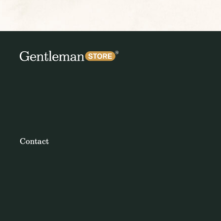
Contact