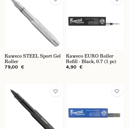
Kaweco STEEL Sport Gel
Kaweco EURO Roller
Roller
Refill - Black, 0.7 (1 pc)
79,00 €
4,90 €