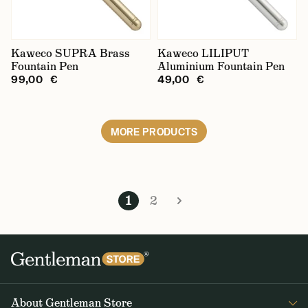
Kaweco SUPRA Brass
Kaweco LILIPUT
Fountain Pen
Aluminium Fountain Pen
99,00 €
49,00 €
MORE PRODUCTS
1
2
About Gentleman Store