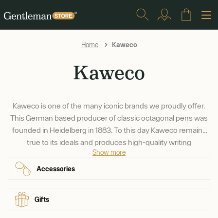
Kaweco
Home
Kaweco
Kaweco is one of the many iconic brands we proudly offer.
This German based producer of classic octagonal pens was
founded in Heidelberg in 1883. To this day Kaweco remains
true to its ideals and produces high-quality writing
Show more
instruments that are fun to use and pleasure to look at.
Accessories
Gifts