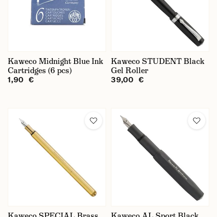
Kaweco Midnight Blue Ink
Kaweco STUDENT Black
Cartridges (6 pcs)
Gel Roller
1,90 €
39,00 €
Kaweco SPECIAL Brass
Kaweco AL Sport Black