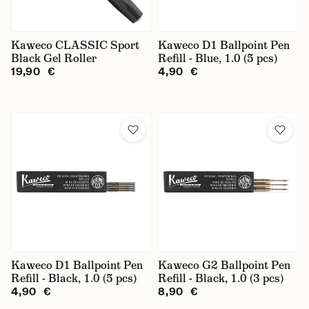
Kaweco CLASSIC Sport
Kaweco D1 Ballpoint Pen
Black Gel Roller
Refill - Blue, 1.0 (5 pcs)
19,90 €
4,90 €
Kaweco D1 Ballpoint Pen
Kaweco G2 Ballpoint Pen
Refill - Black, 1.0 (5 pcs)
Refill - Black, 1.0 (3 pcs)
4,90 €
8,90 €