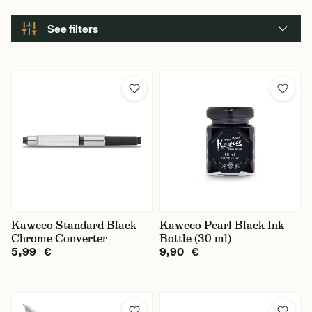
See filters
Kaweco Standard Black
Kaweco Pearl Black Ink
Chrome Converter
Bottle (30 ml)
5,99 €
9,90 €