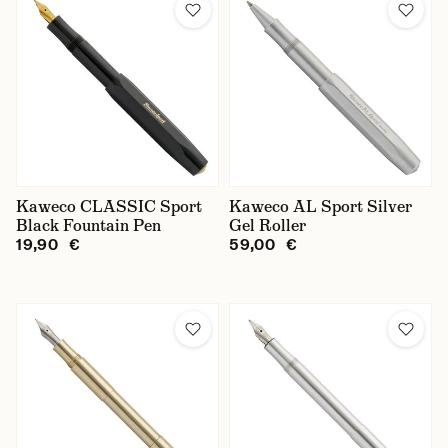
Kaweco CLASSIC Sport
Kaweco AL Sport Silver
Black Fountain Pen
Gel Roller
19,90 €
59,00 €