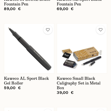
Fountain Pen
Fountain Pen
89,00 €
69,00 €
Kaweco AL Sport Black
Kaweco Small Black
Gel Roller
Caligraphy Set in Metal
Box
59,00 €
39,00 €