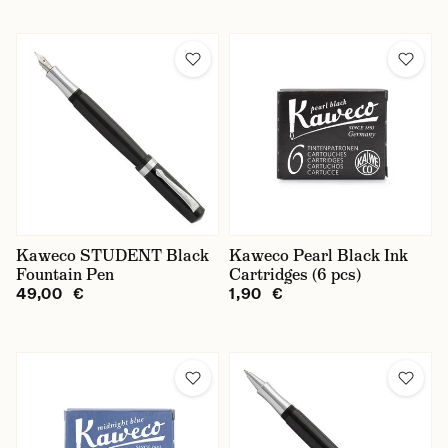
Kaweco STUDENT Black
Kaweco Pearl Black Ink
Fountain Pen
Cartridges (6 pcs)
49,00 €
1,90 €