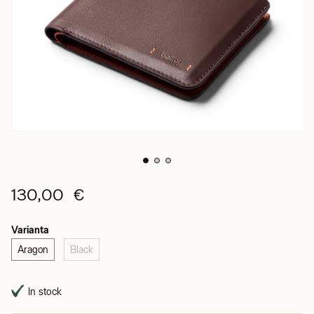
130,00 €
Varianta
Aragon
Black
In stock