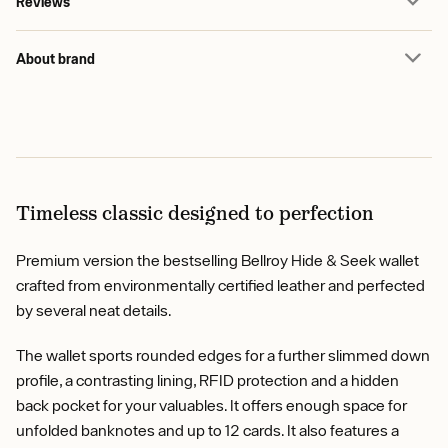
Reviews
About brand
Timeless classic designed to perfection
Premium version the bestselling Bellroy Hide & Seek wallet
crafted from environmentally certified leather and perfected
by several neat details.
The wallet sports rounded edges for a further slimmed down
profile, a contrasting lining, RFID protection and a hidden
back pocket for your valuables. It offers enough space for
unfolded banknotes and up to 12 cards. It also features a