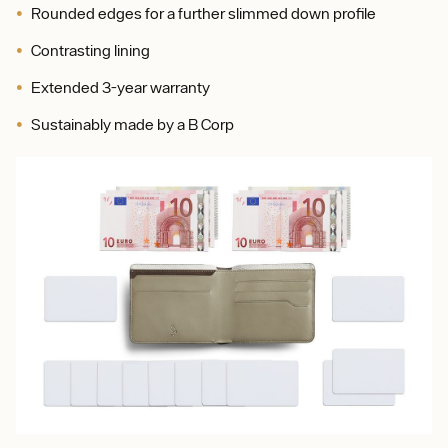
Rounded edges for a further slimmed down profile
Contrasting lining
Extended 3-year warranty
Sustainably made by a B Corp