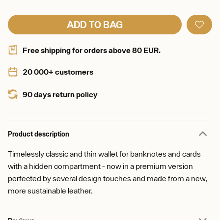
ADD TO BAG
Free shipping for orders above 80 EUR.
20 000+ customers
90 days return policy
Product description
Timelessly classic and thin wallet for banknotes and cards
with a hidden compartment - now in a premium version
perfected by several design touches and made from a new,
more sustainable leather.