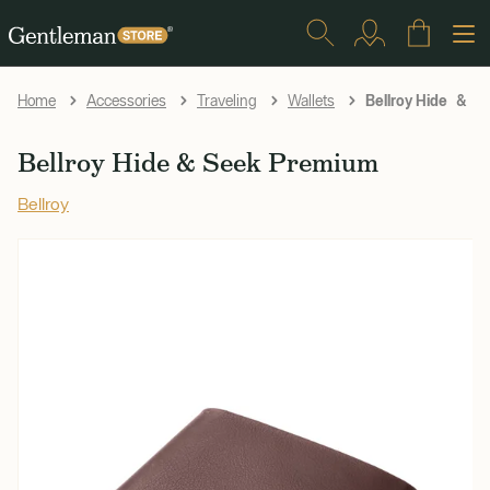
Bellroy Hide & S
Home
Accessories
Traveling
Wallets
Bellroy Hide & Seek Premium
Bellroy