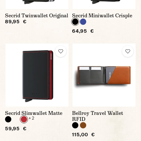
Secrid Twinwallet Original
Secrid Miniwallet Crisple
89,95 €
64,95 €
Secrid Slimwallet Matte
Bellroy Travel Wallet
+ 2
RFID
59,95 €
115,00 €