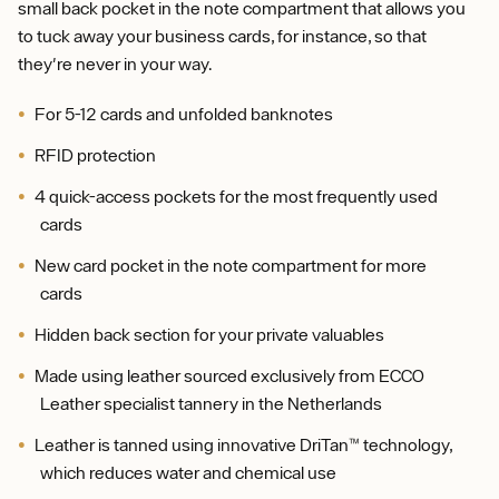
small back pocket in the note compartment that allows you
to tuck away your business cards, for instance, so that
they're never in your way.
For 5-12 cards and unfolded banknotes
RFID protection
4 quick-access pockets for the most frequently used
cards
New card pocket in the note compartment for more
cards
Hidden back section for your private valuables
Made using leather sourced exclusively from ECCO
Leather specialist tannery in the Netherlands
Leather is tanned using innovative DriTan™ technology,
which reduces water and chemical use