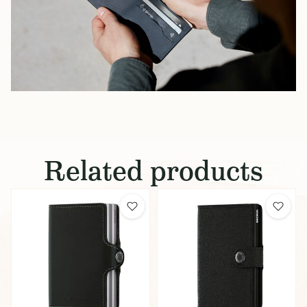
Related products