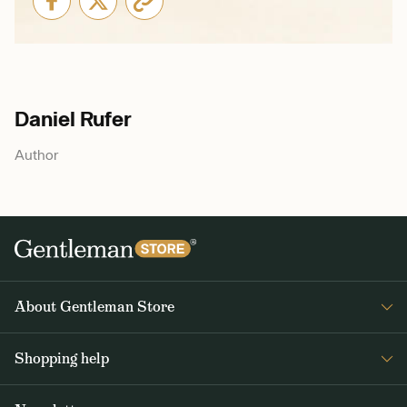
Daniel Rufer
Author
About Gentleman Store
About us
Shopping help
Contact Us
Contact Us
Journal