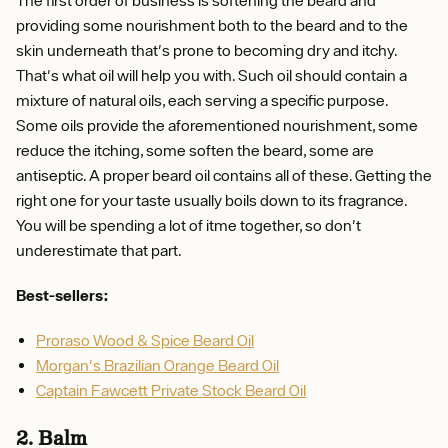
providing some nourishment both to the beard and to the
skin underneath that's prone to becoming dry and itchy.
That's what oil will help you with. Such oil should contain a
mixture of natural oils, each serving a specific purpose.
Some oils provide the aforementioned nourishment, some
reduce the itching, some soften the beard, some are
antiseptic. A proper beard oil contains all of these. Getting the
right one for your taste usually boils down to its fragrance.
You will be spending a lot of itme together, so don't
underestimate that part.
Best-sellers:
Proraso Wood & Spice Beard Oil
Morgan's Brazilian Orange Beard Oil
Captain Fawcett Private Stock Beard Oil
2. Balm