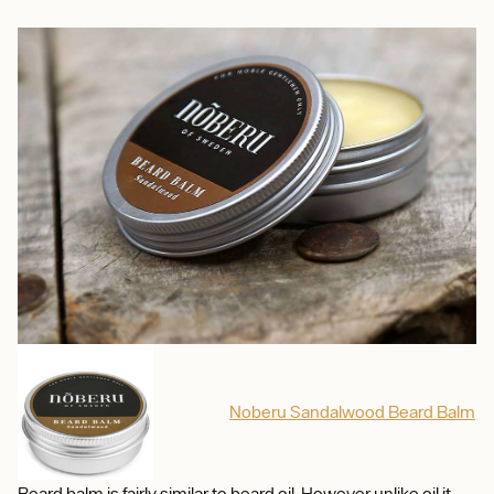
Noberu Sandalwood Beard Balm
Beard balm is fairly similar to beard oil. However unlike oil it