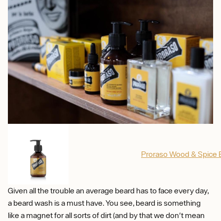
Proraso Wood & Spice
Given all the trouble an average beard has to face every day,
a beard wash is a must have. You see, beard is something
like a magnet for all sorts of dirt (and by that we don't mean