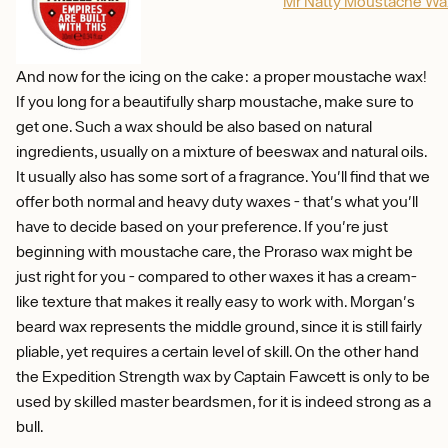
Mr Natty Moustache Wa
And now for the icing on the cake: a proper moustache wax!
If you long for a beautifully sharp moustache, make sure to
get one. Such a wax should be also based on natural
ingredients, usually on a mixture of beeswax and natural oils.
It usually also has some sort of a fragrance. You'll find that we
offer both normal and heavy duty waxes - that's what you'll
have to decide based on your preference. If you're just
beginning with moustache care, the Proraso wax might be
just right for you - compared to other waxes it has a cream-
like texture that makes it really easy to work with. Morgan's
beard wax represents the middle ground, since it is still fairly
pliable, yet requires a certain level of skill. On the other hand
the Expedition Strength wax by Captain Fawcett is only to be
used by skilled master beardsmen, for it is indeed strong as a
bull.