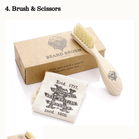
4. Brush & Scissors