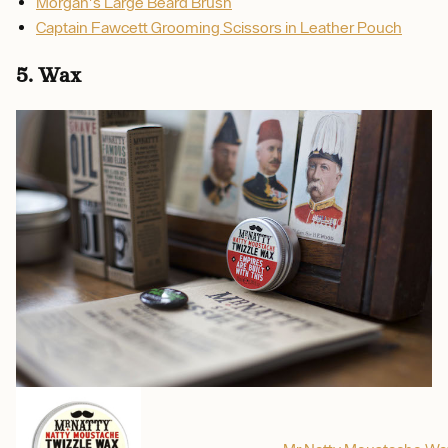
Morgan's Large Beard Brush
Captain Fawcett Grooming Scissors in Leather Pouch
5. Wax