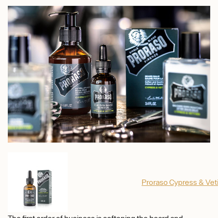
Proraso Cypress & Veti
The first order of business is softening the beard and