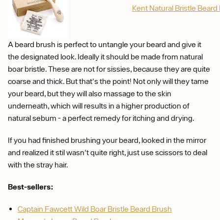
Kent Natural Bristle Beard
A beard brush is perfect to untangle your beard and give it
the designated look. Ideally it should be made from natural
boar bristle. These are not for sissies, because they are quite
coarse and thick. But that's the point! Not only will they tame
your beard, but they will also massage to the skin
underneath, which will results in a higher production of
natural sebum - a perfect remedy for itching and drying.
If you had finished brushing your beard, looked in the mirror
and realized it stil wasn't quite right, just use scissors to deal
with the stray hair.
Best-sellers:
Captain Fawcett Wild Boar Bristle Beard Brush