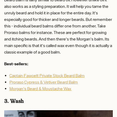
also works as a styling preparation. It will help you tame the
unruly beard and hold it in place for the entire day. It's
especially good for thicker and longer beards. But remember
this - individual beard balms differ one from another. Take
Proraso balms for instance. These are perfect for growing
and itching beards. And then there's the Morgan's balm. Its
main specific is that it's called wax even though it is actually a
classic example of a good balm.
Best-sellers:
Captain Fawcett Private Stock Beard Balm
Proraso Cypress & Vetiver Beard Balm
Morgan's Beard & Moustache Wax
3. Wash