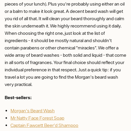
pieces of your lunch). Plus you're probably using either an oil
or a balm to make it look great. A decent beard wash will get
you rid of all that. It will clean your beard thoroughly and calm
the skin underneath it. We highly recommend using it daily.
When choosing the right one, just look at the list of
ingredients - it should be mostly natural and shouldn't
contain parabens or other chemical "miracles". We offer a
wide array of beard washes - both solid and liquid - that come
in all sorts of fragrances. Your final choice should reflect your
individual preference in that respect. Just a quick tip: if you
travel a lot you are going to find the Morgan's beard wash
very practical.
Best-sellers:
Morgan's Beard Wash
Mr Natty Face Forest Soap
Captain Fawcett Beer'd Shampoo