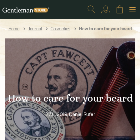
How to care for your beard
Home
Journal
Cosmetics
How to care for your beard
27.11. 2019, Daniel Rufer