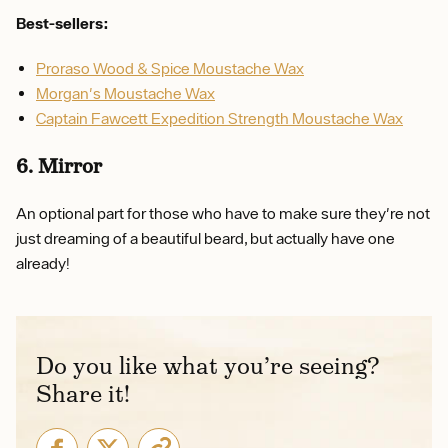
Best-sellers:
Proraso Wood & Spice Moustache Wax
Morgan's Moustache Wax
Captain Fawcett Expedition Strength Moustache Wax
6. Mirror
An optional part for those who have to make sure they're not
just dreaming of a beautiful beard, but actually have one
already!
Do you like what you’re seeing?
Share it!