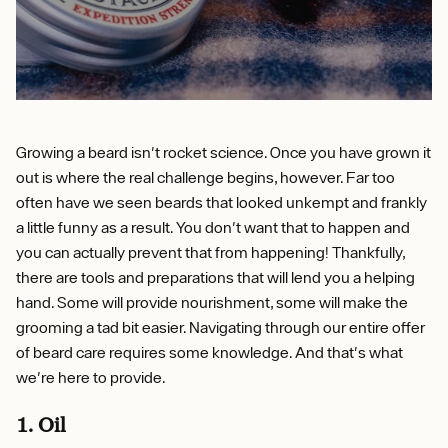
Growing a beard isn't rocket science. Once you have grown it
out is where the real challenge begins, however. Far too
often have we seen beards that looked unkempt and frankly
a little funny as a result. You don't want that to happen and
you can actually prevent that from happening! Thankfully,
there are tools and preparations that will lend you a helping
hand. Some will provide nourishment, some will make the
grooming a tad bit easier. Navigating through our entire offer
of beard care requires some knowledge. And that's what
we're here to provide.
1. Oil