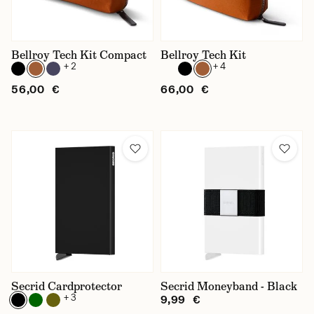
Suitable for
Accessories
Bellroy Tech Kit Compact
Bellroy Tech Kit
+ 2
+ 4
56,00 €
66,00 €
Secrid Cardprotector
Secrid Moneyband - Black
+ 3
9,99 €