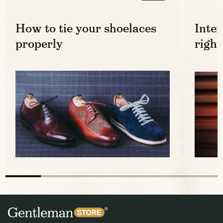
How to tie your shoelaces
Inter
properly
right