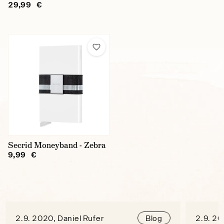
29,99 €
Secrid Moneyband - Zebra
9,99 €
2.9. 2020, Daniel Rufer
2.9. 20
Blog