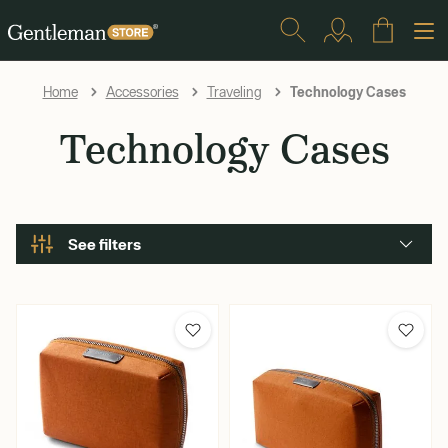
Technology Cases
Home
Accessories
Traveling
Technology Cases
See filters
Brand
Bellroy
Secrid