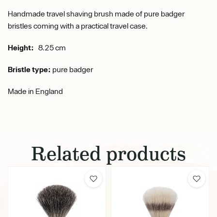
Handmade travel shaving brush made of pure badger
bristles coming with a practical travel case.
Height:
8.25 cm
Bristle type:
pure badger
Made in England
Related products