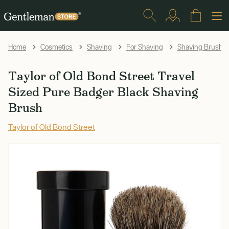
Home
Cosmetics
Shaving
For Shaving
Shaving Brushe
Taylor of Old Bond Street Travel
Sized Pure Badger Black Shaving
Brush
Taylor of Old Bond Street