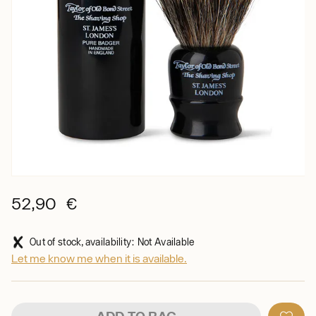
52,90 €
Out of stock, availability: Not Available
Let me know me when it is available.