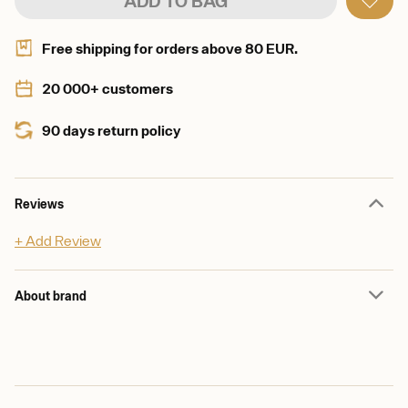
ADD TO BAG
Free shipping for orders above 80 EUR.
20 000+ customers
90 days return policy
Reviews
+ Add Review
About brand