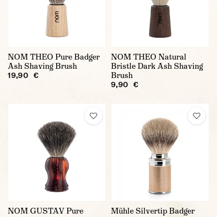
NOM THEO Pure Badger
NOM THEO Natural
Ash Shaving Brush
Bristle Dark Ash Shaving
Brush
19,90 €
9,90 €
NOM GUSTAV Pure
Mühle Silvertip Badger