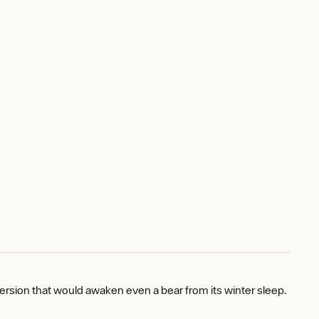
version that would awaken even a bear from its winter sleep.