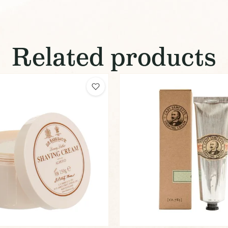
Related products