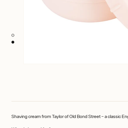
Shaving cream from Taylor of Old Bond Street – a classic En