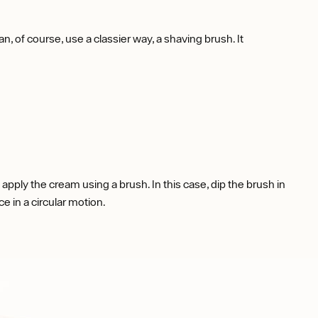
, of course, use a classier way, a shaving brush. It
apply the cream using a brush. In this case, dip the brush in
ce in a circular motion.