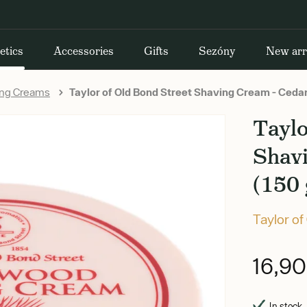
etics
Accessories
Gifts
Sezóny
New arr
ing Creams
Taylor of Old Bond Street Shaving Cream - Ceda
Taylo
Shav
(150 
Taylor of
16,9
In stock