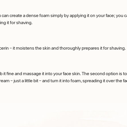
 can create a dense foam simply by applying it on your face; you can
g it for shaving.
erin – it moistens the skin and thoroughly prepares it for shaving.
it fine and massage it into your face skin. The second option is to 
m – just a little bit – and turn it into foam, spreading it over the fa