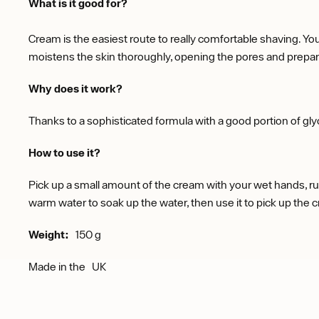
What is it good for?
Cream is the easiest route to really comfortable shaving. You
moistens the skin thoroughly, opening the pores and preparin
Why does it work?
Thanks to a sophisticated formula with a good portion of glyc
How to use it?
Pick up a small amount of the cream with your wet hands, rub 
warm water to soak up the water, then use it to pick up the crea
Weight:
150 g
Made in the
UK