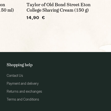
ion
Taylor of Old Bond Street Eton
150 ml)
College Shaving Cream (150 g)
14,90 €
Shopping help
Contact Us
Payment and delivery
Returns and exchanges
Terms and Conditions