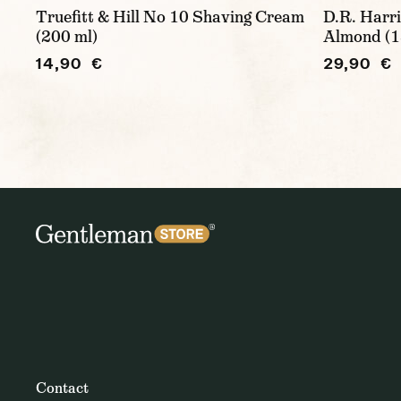
Truefitt & Hill No 10 Shaving Cream
D.R. Harri
(200 ml)
Almond (1
14,90 €
29,90 €
Contact