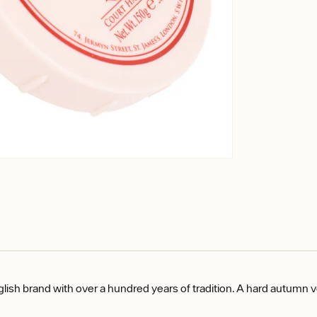
glish brand with over a hundred years of tradition. A hard autumn 