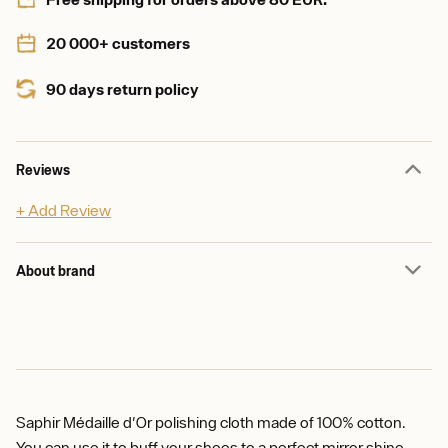
20 000+ customers
90 days return policy
Reviews
+ Add Review
About brand
Saphir Médaille d'Or polishing cloth made of 100% cotton.
You can use it to buff your shoes to a perfect mirror shine.