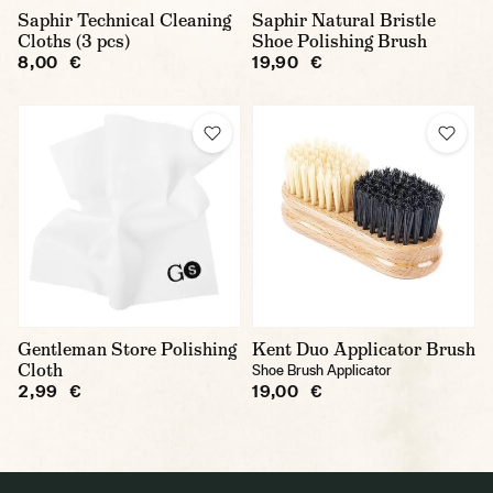
Saphir Technical Cleaning
Saphir Natural Bristle
Cloths (3 pcs)
Shoe Polishing Brush
8,00 €
19,90 €
Gentleman Store Polishing
Kent Duo Applicator Brush
Cloth
Shoe Brush Applicator
2,99 €
19,00 €