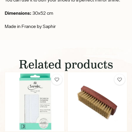
Dimensions:
30x52 cm
Made in France by Saphir
Related products