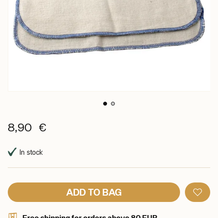
8,90 €
In stock
ADD TO BAG
Free shipping for orders above 80 EUR.