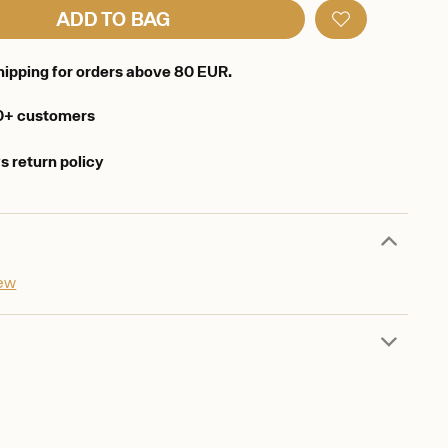
ADD TO BAG
hipping for orders above 80 EUR.
0+ customers
s return policy
iew
d