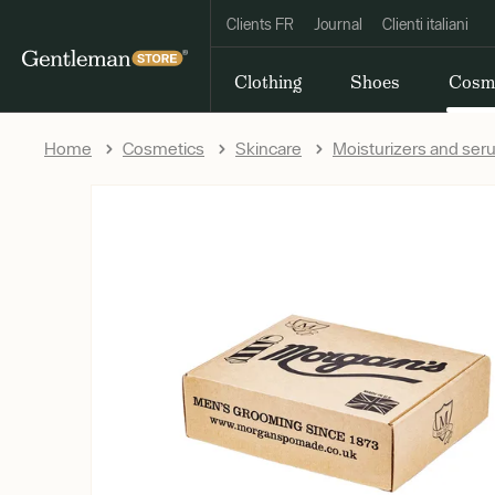
Clients FR
Journal
Clienti italiani
Clothing
Shoes
Cosm
Home
Cosmetics
Skincare
Moisturizers and se