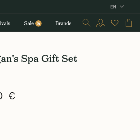
EN
ivals
Sale
Brands
%
n's Spa Gift Set
s
0 €