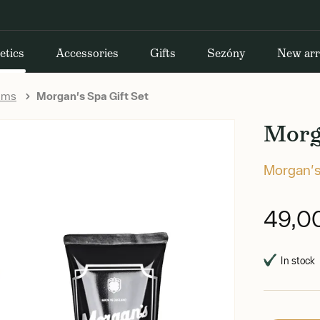
etics
Accessories
Gifts
Sezóny
New arr
rums
Morgan's Spa Gift Set
Morga
Morgan'
49,0
In stock