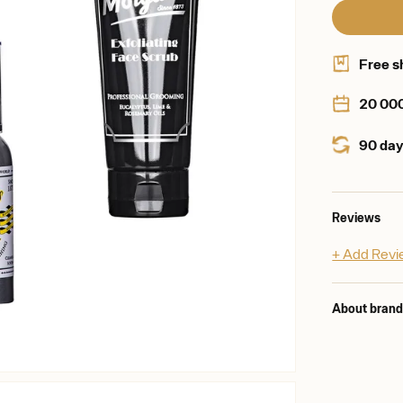
Free s
20 00
90 day
Reviews
+ Add Rev
About bran