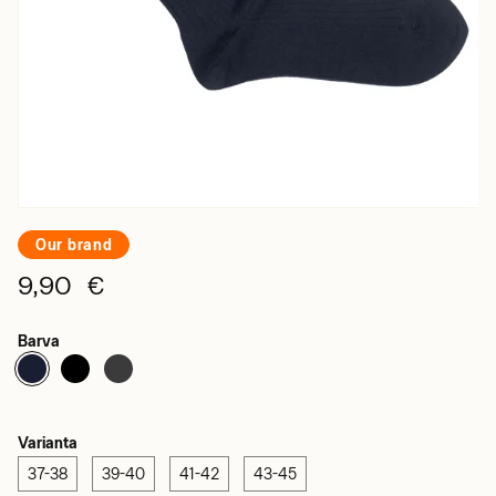
Our brand
9,90 €
Barva
Varianta
37-38
39-40
41-42
43-45