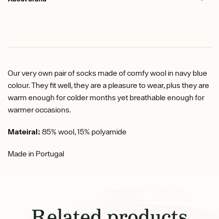
Our very own pair of socks made of comfy wool in navy blue
colour. They fit well, they are a pleasure to wear, plus they are
warm enough for colder months yet breathable enough for
warmer occasions.
Mateiral:
85% wool, 15% polyamide
Made in Portugal
Related products