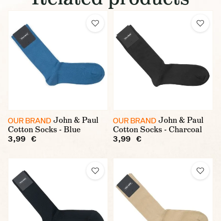
John & Paul
John & Paul
OUR BRAND
OUR BRAND
Cotton Socks - Blue
Cotton Socks - Charcoal
3,99 €
3,99 €