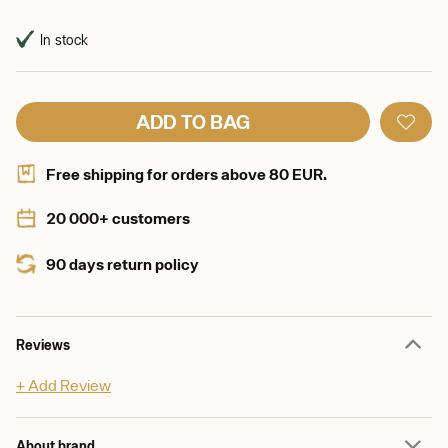
In stock
ADD TO BAG
Free shipping for orders above 80 EUR.
20 000+ customers
90 days return policy
Reviews
+ Add Review
About brand