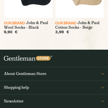
John & Paul
John & Paul
OUR BRAND
OUR BRAND
Wool Socks - Black
Cotton Socks - Beige
9,90 €
3,99 €
About Gentleman Store
About us
Shopping help
Contact Us
Contact Us
Journal
Newsletter
Payment and delivery