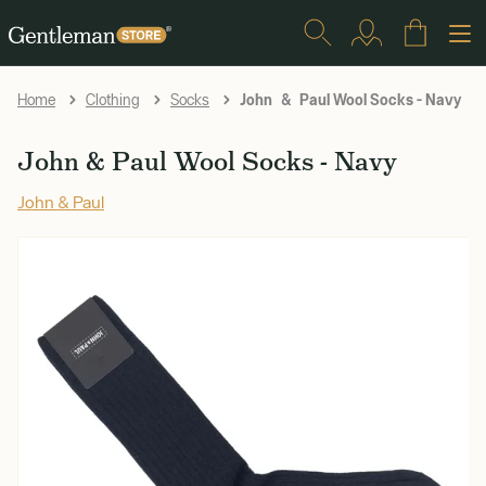
John & Paul Wool Socks - Navy
Home
Clothing
Socks
John & Paul Wool Socks - Navy
John & Paul