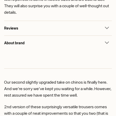
They will also surprise you with a couple of well-thought out
details.
Reviews
About brand
Our second slightly upgraded take on chinos is finally here.
And we're sorry we've kept you waiting for a while. However,
rest assured we have spent the time well.
2nd version of these surprisingly versatile trousers comes
with a couple of neat improvements so that you two (that is