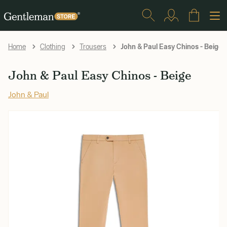
John & Paul Easy Chinos - Beige
Home
Clothing
Trousers
John & Paul Easy Chinos - Beige
John & Paul