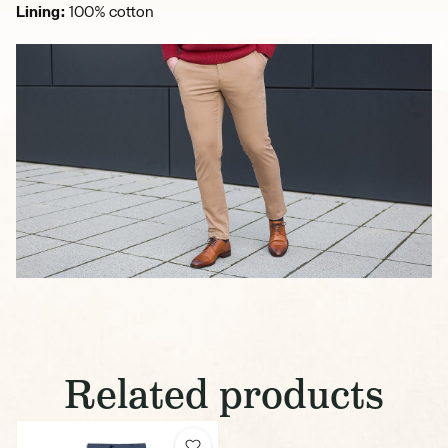
Lining:
100% cotton
Related products