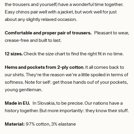
the trousers and yourself) have a wonderful time together.
Easy chinos pair well with a jacket, but work well for just
about any slightly relaxed occasion.
Comfortable and proper pair of trousers.
Pleasant to wear,
crease-free and built to last.
12 sizes.
Check the size chart to find the right fit in no time.
Hems and pockets from 2-ply cotton
. It all comes back to
our shirts. They're the reason we're a little spoiled in terms of
softness. Note for self: get those hands ouf of your pockets,
young gentleman.
Made in EU.
In Slovakia, to be precise. Our nations have a
history together. But more importantly: they know their stuff.
Material:
97% cotton, 3% elastane