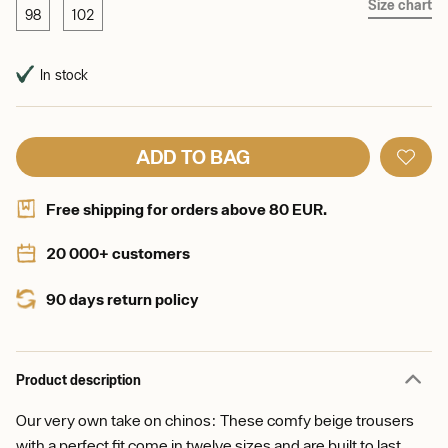
Size chart
98
102
In stock
ADD TO BAG
Free shipping for orders above 80 EUR.
20 000+ customers
90 days return policy
Product description
Our very own take on chinos: These comfy beige trousers
with a perfect fit come in twelve sizes and are built to last.