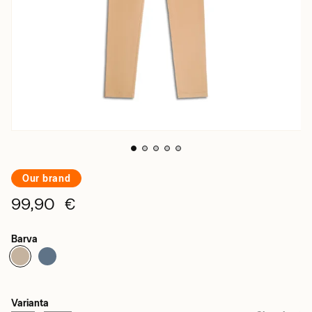
Our brand
99,90 €
Barva
Varianta