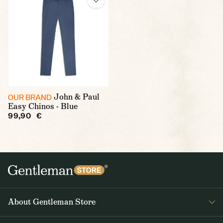
John & Paul
OUR BRAND
Easy Chinos - Blue
99,90 €
About Gentleman Store
About us