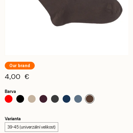
Our brand
4,00 €
Barva
Varianta
39-45 (univerzální velikost)