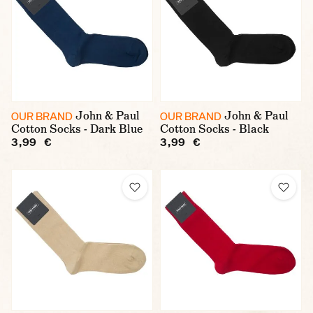
John & Paul
John & Paul
OUR BRAND
OUR BRAND
Cotton Socks - Dark Blue
Cotton Socks - Black
3,99 €
3,99 €