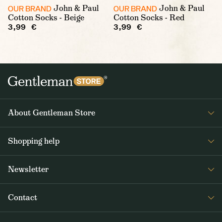
John & Paul
John & Paul
OUR BRAND
OUR BRAND
Cotton Socks - Beige
Cotton Socks - Red
3,99 €
3,99 €
About Gentleman Store
About us
Shopping help
Contact Us
Contact Us
Journal
Newsletter
Payment and delivery
Get interesting news from Gentleman Store about new products and
Returns and exchanges
Contact
special offers. Once a week tops.
Terms and Conditions