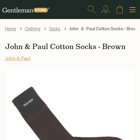
John & Paul Cotton Socks - Brown
Home
Clothing
Socks
John & Paul Cotton Socks - Brown
John & Paul