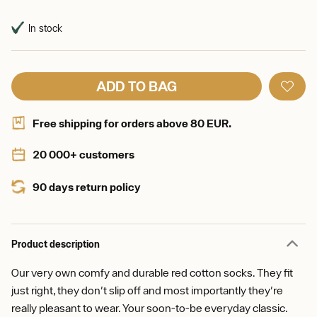
In stock
ADD TO BAG
Free shipping for orders above 80 EUR.
20 000+ customers
90 days return policy
Product description
Our very own comfy and durable red cotton socks. They fit
just right, they don't slip off and most importantly they're
really pleasant to wear. Your soon-to-be everyday classic.