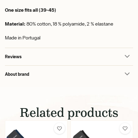
One size fits all (39-45)
Material:
80% cotton, 18 % polyamide, 2 % elastane
Made in Portugal
Reviews
About brand
Related products