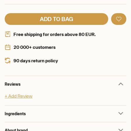
ADD TO BAG
Free shipping for orders above 80 EUR.
20 000+ customers
90 days return policy
Reviews
+ Add Review
Ingredients
About brand