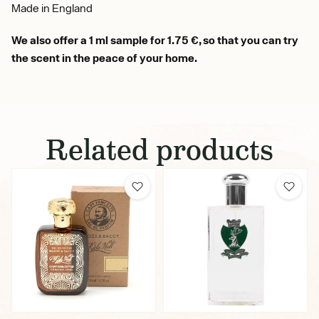
Made in England
We also offer a 1 ml sample for 1.75 €, so that you can try
the scent in the peace of your home.
Related products