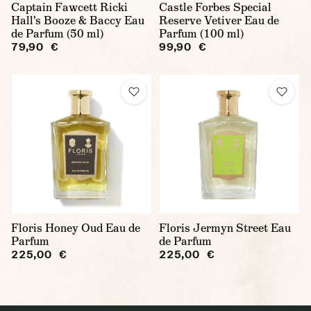
Captain Fawcett Ricki
Castle Forbes Special
Hall's Booze & Baccy Eau
Reserve Vetiver Eau de
de Parfum (50 ml)
Parfum (100 ml)
79,90 €
99,90 €
Floris Honey Oud Eau de
Floris Jermyn Street Eau
Parfum
de Parfum
225,00 €
225,00 €