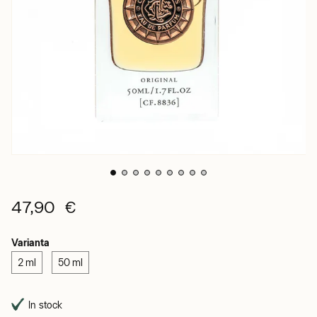
47,90 €
Varianta
2 ml
50 ml
In stock