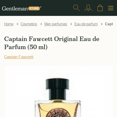
Captain
Home
Cosmetics
Men perfumes
Eau de parfum
Captain Fawcett Original Eau de
Parfum (50 ml)
Captain Fawcett