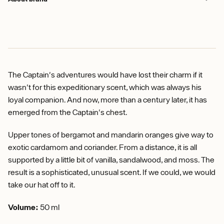
The Captain's adventures would have lost their charm if it
wasn't for this expeditionary scent, which was always his
loyal companion. And now, more than a century later, it has
emerged from the Captain's chest.
Upper tones of bergamot and mandarin oranges give way to
exotic cardamom and coriander. From a distance, it is all
supported by a little bit of vanilla, sandalwood, and moss. The
result is a sophisticated, unusual scent. If we could, we would
take our hat off to it.
Volume:
50 ml