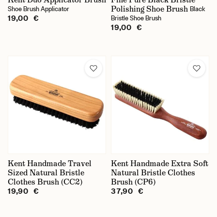
Polishing Shoe Brush
Shoe Brush Applicator
Black
19,00 €
Bristle Shoe Brush
19,00 €
Kent Handmade Travel
Kent Handmade Extra Soft
Sized Natural Bristle
Natural Bristle Clothes
Clothes Brush (CC2)
Brush (CP6)
19,90 €
37,90 €