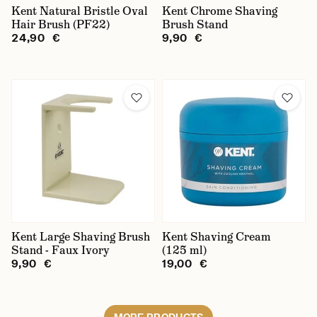
Kent Natural Bristle Oval
Kent Chrome Shaving
Hair Brush (PF22)
Brush Stand
24,90 €
9,90 €
Kent Large Shaving Brush
Kent Shaving Cream
Stand - Faux Ivory
(125 ml)
9,90 €
19,00 €