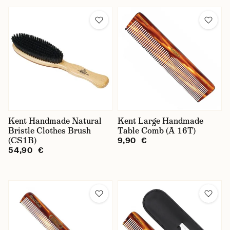
Kent Handmade Natural
Kent Large Handmade
Bristle Clothes Brush
Table Comb (A 16T)
(CS1B)
9,90 €
54,90 €