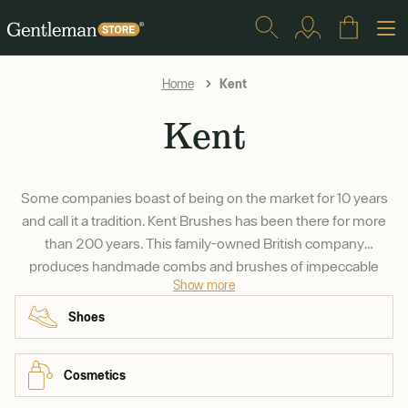
Kent
Home
Kent
Some companies boast of being on the market for 10 years
and call it a tradition. Kent Brushes has been there for more
than 200 years. This family-owned British company
produces handmade combs and brushes of impeccable
Show more
quality for a reasonable price. They source their bristles from
reliable partners in India and China and their wood from
Shoes
sustainably grown forests all around the world.
Cosmetics