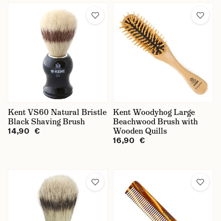
Kent VS60 Natural Bristle
Kent Woodyhog Large
Black Shaving Brush
Beachwood Brush with
Wooden Quills
14,90 €
16,90 €