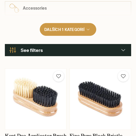
Accessories
DALŠÍCH 1 KATEGORIÍ
See filters
Kent Duo Applicator Brush
Fine Pure Black Bristle