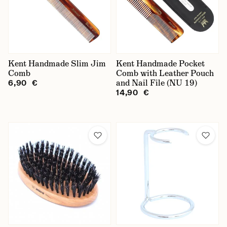
Kent Handmade Slim Jim
Kent Handmade Pocket
Comb
Comb with Leather Pouch
and Nail File (NU 19)
6,90 €
14,90 €