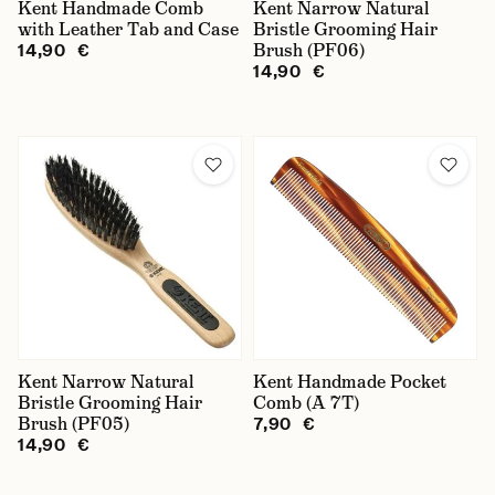
Kent Handmade Comb
Kent Narrow Natural
with Leather Tab and Case
Bristle Grooming Hair
Brush (PF06)
14,90 €
14,90 €
Kent Narrow Natural
Kent Handmade Pocket
Bristle Grooming Hair
Comb (A 7T)
Brush (PF05)
7,90 €
14,90 €