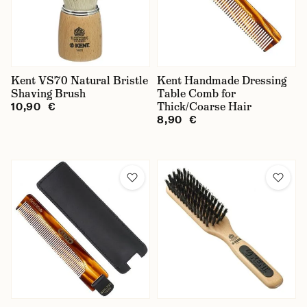
Kent VS70 Natural Bristle
Kent Handmade Dressing
Shaving Brush
Table Comb for
Thick/Coarse Hair
10,90 €
8,90 €