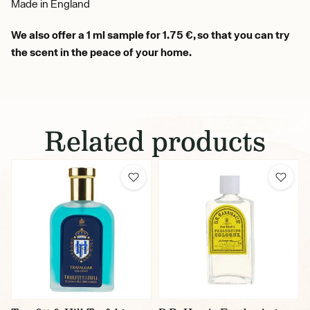
Made in England
We also offer a 1 ml sample for 1.75 €, so that you can try
the scent in the peace of your home.
Related products