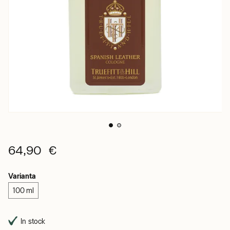
64,90 €
Varianta
100 ml
In stock