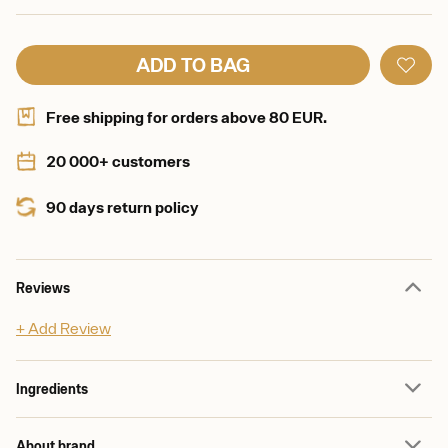
ADD TO BAG
Free shipping for orders above 80 EUR.
20 000+ customers
90 days return policy
Reviews
+ Add Review
Ingredients
About brand