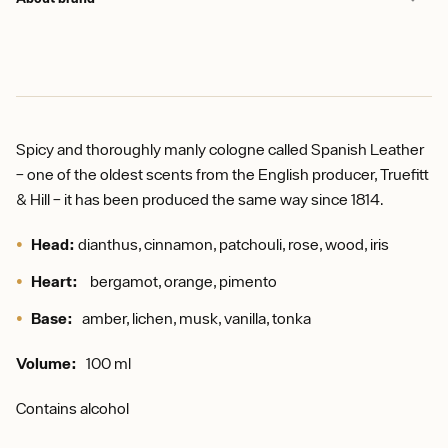
Spicy and thoroughly manly cologne called Spanish Leather
– one of the oldest scents from the English producer, Truefitt
& Hill – it has been produced the same way since 1814.
Head:
dianthus, cinnamon, patchouli, rose, wood, iris
Heart:
bergamot, orange, pimento
Base:
amber, lichen, musk, vanilla, tonka
Volume:
100 ml
Contains alcohol