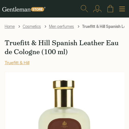
Truefitt & Hill Spanish Le
Home
Cosmetics
Men perfumes
Truefitt & Hill Spanish Leather Eau
de Cologne (100 ml)
Truefitt & Hill