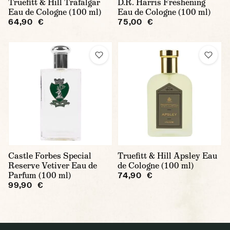
Truefitt & Hill Trafalgar
D.R. Harris Freshening
Eau de Cologne (100 ml)
Eau de Cologne (100 ml)
64,90 €
75,00 €
Castle Forbes Special
Truefitt & Hill Apsley Eau
Reserve Vetiver Eau de
de Cologne (100 ml)
Parfum (100 ml)
74,90 €
99,90 €