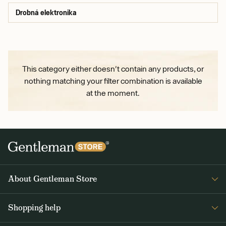
Drobná elektronika
This category either doesn't contain any products, or
nothing matching your filter combination is available
at the moment.
About Gentleman Store
About us
Shopping help
Contact Us