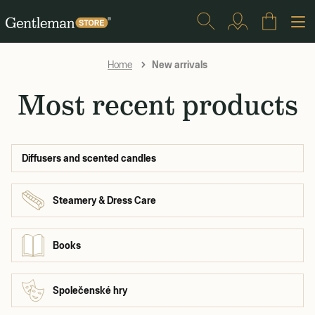
New arrivals
Home
Most recent products
Diffusers and scented candles
Steamery & Dress Care
Books
Společenské hry