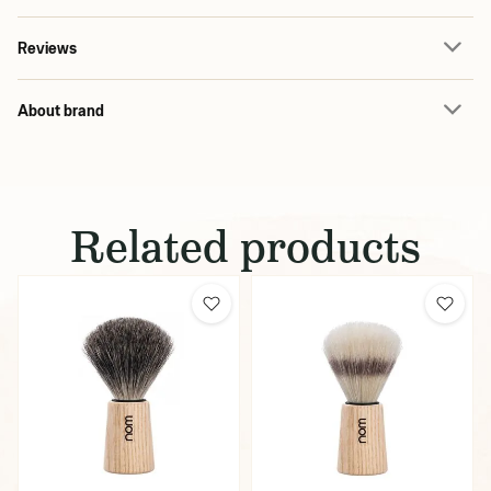
Reviews
About brand
Related products