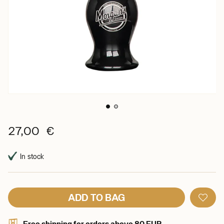
27,00 €
In stock
ADD TO BAG
Free shipping for orders above 80 EUR.