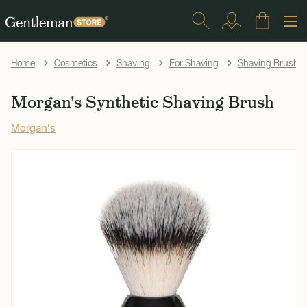
Home
Cosmetics
Shaving
For Shaving
Shaving Brushe
Morgan's Synthetic Shaving Brush
Morgan's