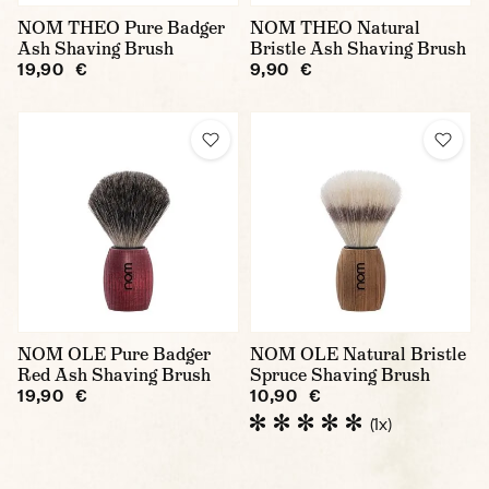
NOM THEO Pure Badger
NOM THEO Natural
Ash Shaving Brush
Bristle Ash Shaving Brush
19,90 €
9,90 €
NOM OLE Pure Badger
NOM OLE Natural Bristle
Red Ash Shaving Brush
Spruce Shaving Brush
19,90 €
10,90 €
(1x)