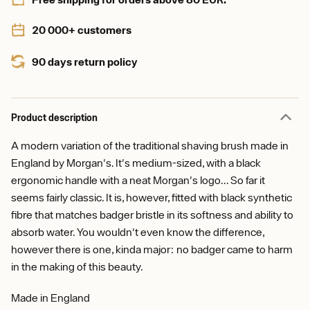
20 000+ customers
90 days return policy
Product description
A modern variation of the traditional shaving brush made in
England by Morgan's. It's medium-sized, with a black
ergonomic handle with a neat Morgan's logo... So far it
seems fairly classic. It is, however, fitted with black synthetic
fibre that matches badger bristle in its softness and ability to
absorb water. You wouldn't even know the difference,
however there is one, kinda major: no badger came to harm
in the making of this beauty.
Made in England