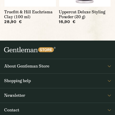
Truefitt & Hill Euchrisma
Uppercut Deluxe Styling
Clay (100 ml)
Powder (20 g)
28,90 €
16,90 €
About Gentleman Store
About us
Shopping help
Contact Us
Contact Us
Journal
Newsletter
Payment and delivery
Get interesting news from Gentleman Store about new products and
Returns and exchanges
Contact
special offers. Once a week tops.