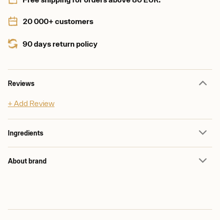
20 000+ customers
90 days return policy
Reviews
+ Add Review
Ingredients
About brand