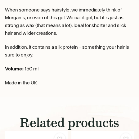
When someone says hairstyle, we immediately think of
Morgan's, or even of this gel. We call it gel, but it is just as
strong as wax (that means a lot). Ideal for shorter and slick
hair and wilder creations.
In addition, it contains a silk protein – something your hair is
sure to enjoy.
Volume:
150 ml
Made in the UK
Related products