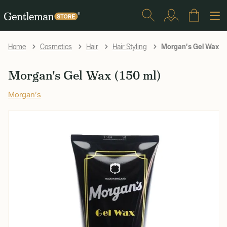
Morgan's Gel Wax (1
Home
Cosmetics
Hair
Hair Styling
Morgan's Gel Wax (150 ml)
Morgan's