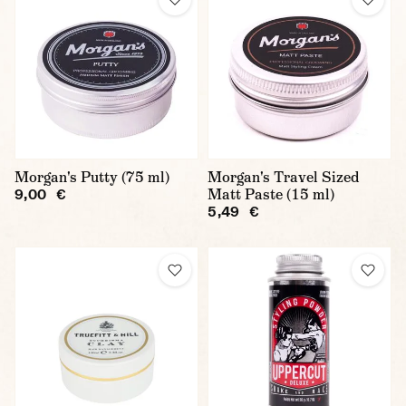
Morgan's Putty (75 ml)
Morgan's Travel Sized
Matt Paste (15 ml)
9,00 €
5,49 €