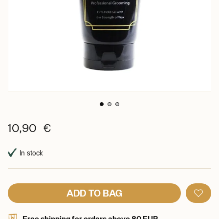
10,90 €
In stock
ADD TO BAG
Free shipping for orders above 80 EUR.