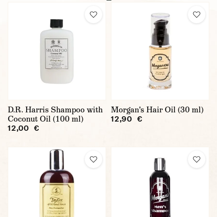
D.R. Harris Shampoo with
Morgan's Hair Oil (30 ml)
Coconut Oil (100 ml)
12,90 €
12,00 €