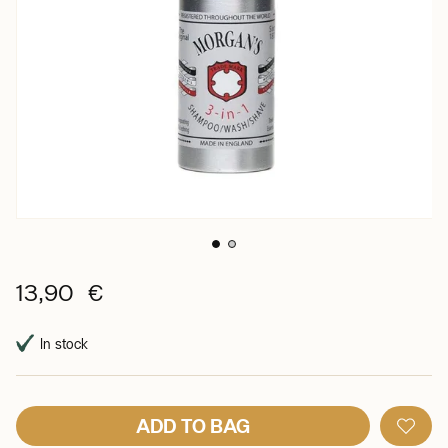
13,90 €
In stock
ADD TO BAG