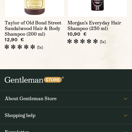
Taylor of Old Bond Street
Morgan's Everyday Hair
Sandalwood Hair & Body
Shampoo (250 ml)
Shampoo (200 ml)
10,90 €
12,90 €
(1x)
(1x)
About Gentleman Store
About us
Shopping help
Contact Us
Contact Us
Journal