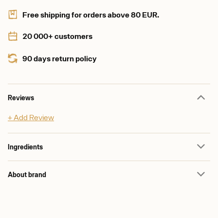
Free shipping for orders above 80 EUR.
20 000+ customers
90 days return policy
Reviews
+ Add Review
Ingredients
About brand