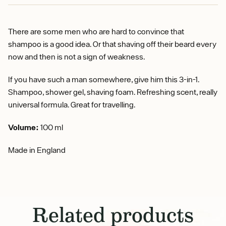
There are some men who are hard to convince that
shampoo is a good idea. Or that shaving off their beard every
now and then is not a sign of weakness.
If you have such a man somewhere, give him this 3-in-1.
Shampoo, shower gel, shaving foam. Refreshing scent, really
universal formula. Great for travelling.
Volume:
100 ml
Made in England
Related products