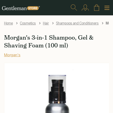
Morg
Home
Cosmetics
Hair
Shampoos and Conditioners
Morgan's 3-in-1 Shampoo, Gel &
Shaving Foam (100 ml)
Morgan's