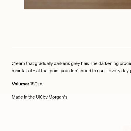
Cream that gradually darkens grey hair. The darkening proces
maintain it – at that point you don't need to use it every day, 
Volume:
150 ml
Made in the UK by Morgan's