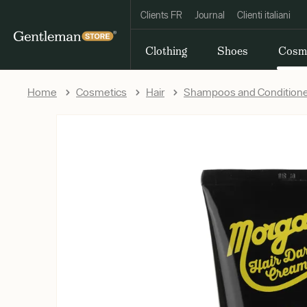
Clients FR
Journal
Clienti italiani
Clothing
Shoes
Cosm
Home
Cosmetics
Hair
Shampoos and Condition