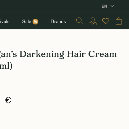
EN
ivals
Sale
Brands
%
an's Darkening Hair Cream
ml)
s
0 €