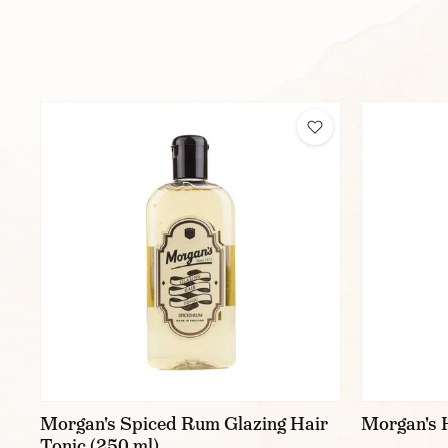
Morgan's Spiced Rum Glazing Hair
Morgan's H
Tonic (250 ml)