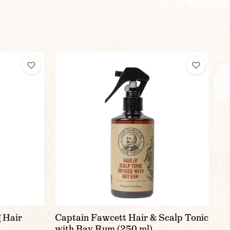
 Hair
Captain Fawcett Hair & Scalp Tonic
with Bay Rum (250 ml)