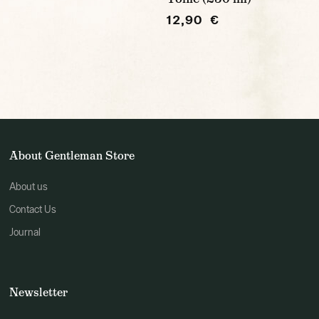
12,90 €
About Gentleman Store
About us
Contact Us
Journal
Newsletter