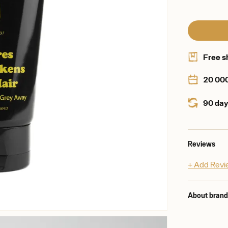
Free s
20 00
90 day
Reviews
+ Add Rev
About bran