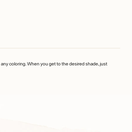
e any coloring. When you get to the desired shade, just