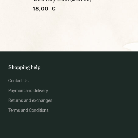
18,00 €
Shopping help
Contact Us
Payment and delivery
Returns and exchanges
Terms and Conditions