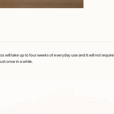
s will take up to four weeks of everyday use and it will not requir
just once in a while.