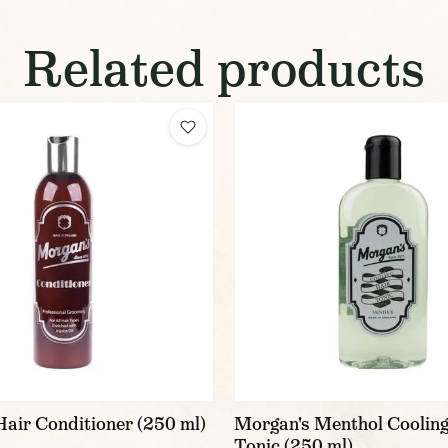
Related products
air Conditioner (250 ml)
Morgan's Menthol Cooling
Tonic (250 ml)