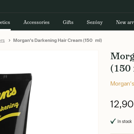
etics
Accessories
Gifts
Sezóny
New arr
ers
Morgan's Darkening Hair Cream (150 ml)
Morg
(150 
Morgan'
12,9
In stock