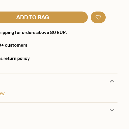
ADD TO BAG
hipping for orders above 80 EUR.
0+ customers
s return policy
iew
d