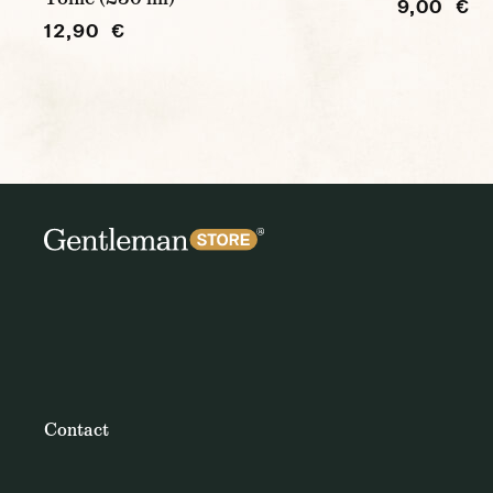
9,00 €
12,90 €
Contact