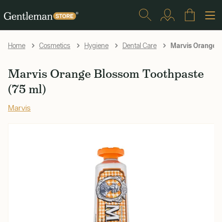
Marvis Orange B
Home
Cosmetics
Hygiene
Dental Care
Marvis Orange Blossom Toothpaste
(75 ml)
Marvis