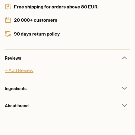
Free shipping for orders above 80 EUR.
20 000+ customers
90 days return policy
Reviews
+ Add Review
Ingredients
About brand