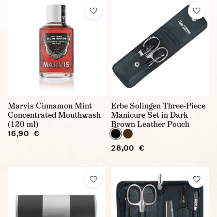
Marvis Cinnamon Mint
Erbe Solingen Three-Piece
Concentrated Mouthwash
Manicure Set in Dark
(120 ml)
Brown Leather Pouch
16,90 €
28,00 €