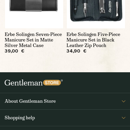
Erbe Solingen Seven-Piece
Erbe Solingen Five-Piece
Manicure Set in Matte
Manicure Set in Black
Silver Metal Case
Leather Zip Pouch
39,00 €
34,90 €
About Gentleman Store
About us
Shopping help
Contact Us
Contact Us