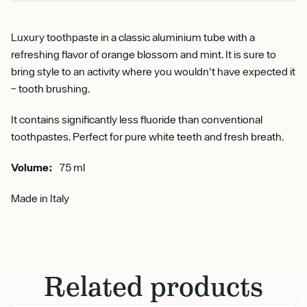
Luxury toothpaste in a classic aluminium tube with a
refreshing flavor of orange blossom and mint. It is sure to
bring style to an activity where you wouldn't have expected it
– tooth brushing.
It contains significantly less fluoride than conventional
toothpastes. Perfect for pure white teeth and fresh breath.
Volume:
75 ml
Made in Italy
Related products