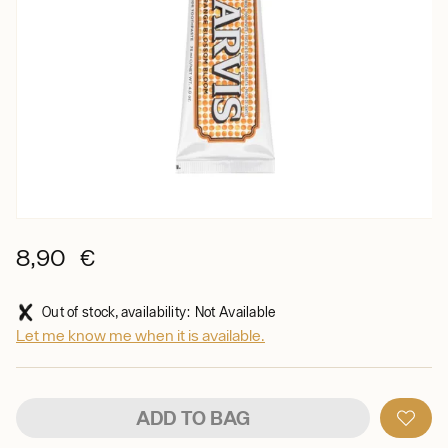
8,90 €
Out of stock, availability: Not Available
Let me know me when it is available.
ADD TO BAG