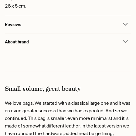
28 x 5 cm.
Reviews
About brand
Small volume, great beauty
We love bags. We started with a classical large one and it was
an even greater success than we had expected. And so we
continued. This bag is smaller, even more minimalist and it is
made of somewhat different leather. In the latest version we
have rounded the hardware, added neat beige lining,