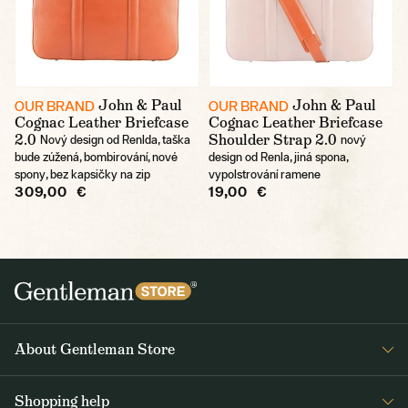
John & Paul
John & Paul
OUR BRAND
OUR BRAND
Cognac Leather Briefcase
Cognac Leather Briefcase
2.0
Shoulder Strap 2.0
Nový design od Renlda, taška
nový
bude zúžená, bombirování, nové
design od Renla, jiná spona,
spony, bez kapsičky na zip
vypolstrování ramene
309,00 €
19,00 €
About Gentleman Store
About us
Shopping help