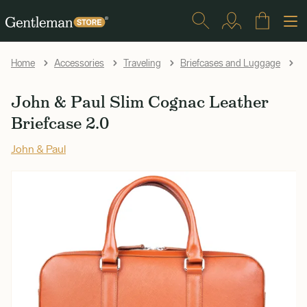
Jo
Home
Accessories
Traveling
Briefcases and Luggage
John & Paul Slim Cognac Leather
Briefcase 2.0
John & Paul