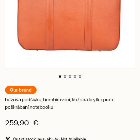
Our brand
béžová podšívka, bombírování, kožená krytka proti
poškrábání notebooku
259,90 €
Out of stock, availability: Not Available