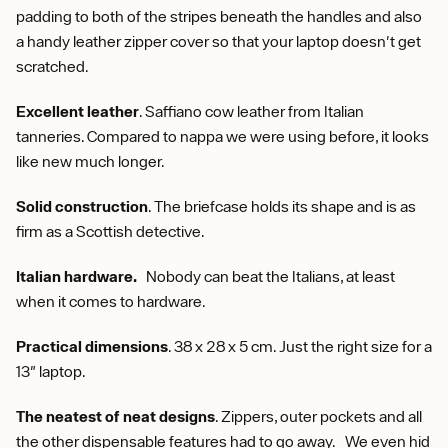
padding to both of the stripes beneath the handles and also
a handy leather zipper cover so that your laptop doesn't get
scratched.
Excellent leather
. Saffiano cow leather from Italian
tanneries. Compared to nappa we were using before, it looks
like new much longer.
Solid construction
. The briefcase holds its shape and is as
firm as a Scottish detective.
Italian hardware.
Nobody can beat the Italians, at least
when it comes to hardware.
Practical dimensions
. 38 x 28 x 5 cm. Just the right size for a
13" laptop.
The neatest of neat designs
. Zippers, outer pockets and all
the other dispensable features had to go away. We even hid