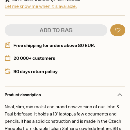
Let me know me when it is available.
ADD TO BAG
Free shipping for orders above 80 EUR.
20 000+ customers
90 days return policy
Product description
Neat, slim, minimalist and brand new version of our John &
Paul briefcase. It holds a 13” laptop, a few documents and
pencils. It has a solid construction and is made in the Czech
Republic from durable Italian Saffiano cowhide leather. 38 x