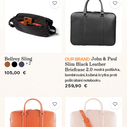
Bellroy Sling
John & Paul
OUR BRAND
+ 2
Slim Black Leather
Briefcase 2.0
modrá podšívka,
105,00 €
bombírování, kožená krytka proti
poškrábání notebooku
259,90 €