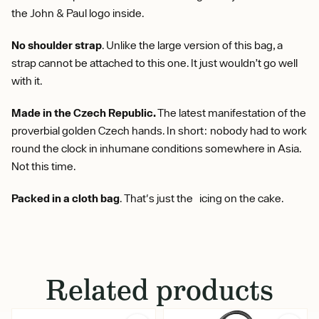
the John & Paul logo inside.
No shoulder strap
. Unlike the large version of this bag, a
strap cannot be attached to this one. It just wouldn’t go well
with it.
Made in the Czech Republic.
The latest manifestation of the
proverbial golden Czech hands. In short: nobody had to work
round the clock in inhumane conditions somewhere in Asia.
Not this time.
Packed in a cloth bag
. That's just the icing on the cake.
Related products