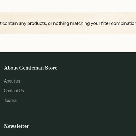
t contain any products, or nothing matching your filter combination
About Gentleman Store
About us
Contact Us
Journal
Newsletter