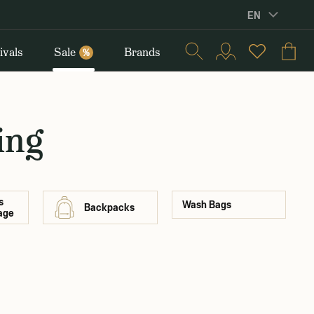
EN
ivals
Sale
Brands
%
ing
s
Wash Bags
Backpacks
age