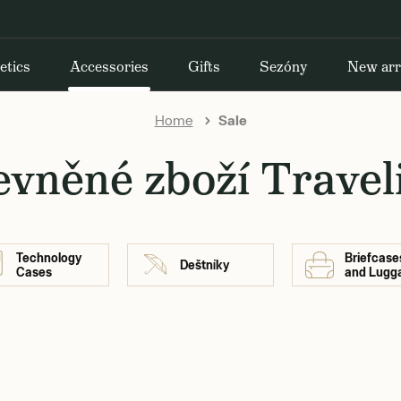
etics
Accessories
Gifts
Sezóny
New arr
Home
Sale
evněné zboží Travel
Technology
Briefcase
Deštníky
Cases
and Lugg