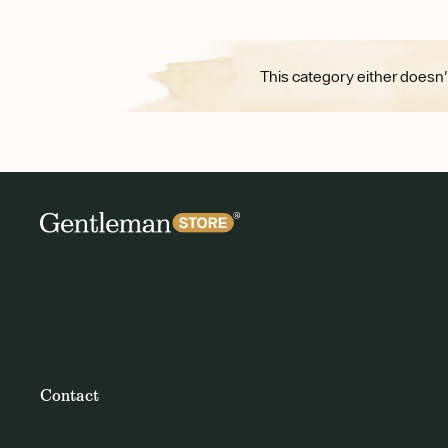
This category either doesn'
Contact