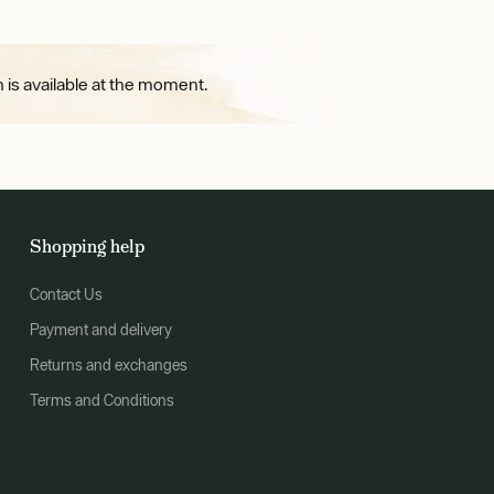
 is available at the moment.
Shopping help
Contact Us
Payment and delivery
Returns and exchanges
Terms and Conditions