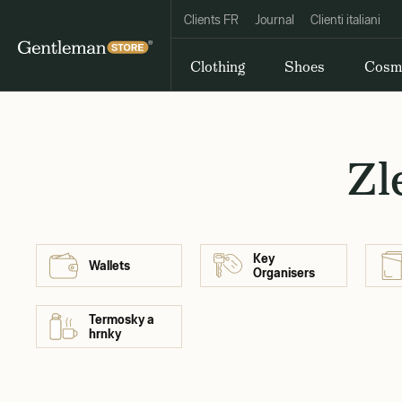
Clients FR
Journal
Clienti italiani
Clothing
Shoes
Cosm
Zl
Key
Wallets
Organisers
Termosky a
hrnky