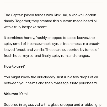
The Captain joined forces with Rick Hall, a known London
dandy. Together, they created this custom made beard oil
with a truly bespoke scent.
It combines honey, freshly chopped tobacco leaves, the
spicy smell of incense, maple syrup, fresh moss in a broad-
leaved forest, and vanilla. These are supported by tones of
fresh hops, myrtle, and finally spicy rum and oranges.
How to use?
You might know the drill already. Just rub a few drops of oil
between your palms and then massage it into your beard.
Volume:
10 ml
Supplied in a glass vial with a glass dropper and a rubber grip