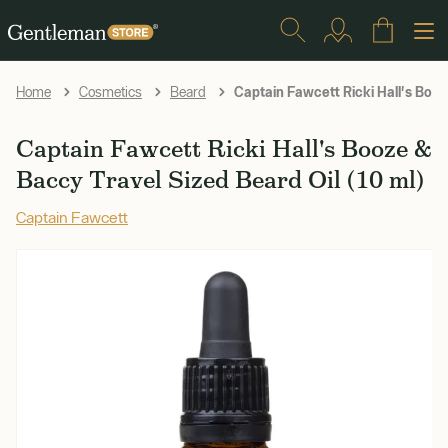
Captain Fawcett Ricki Hall's Booz
Home
Cosmetics
Beard
Captain Fawcett Ricki Hall's Booze &
Baccy Travel Sized Beard Oil (10 ml)
Captain Fawcett