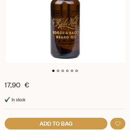
17,90 €
In stock
ADD TO BAG