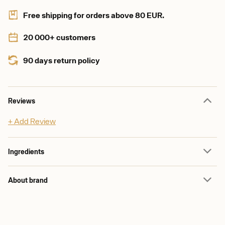
Free shipping for orders above 80 EUR.
20 000+ customers
90 days return policy
Reviews
+ Add Review
Ingredients
About brand