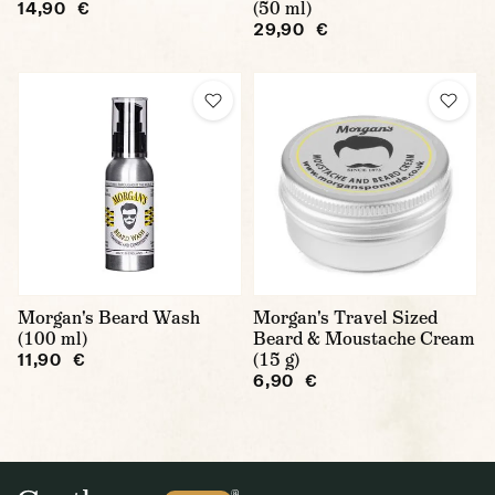
(50 ml)
14,90 €
29,90 €
Morgan's Beard Wash
Morgan's Travel Sized
(100 ml)
Beard & Moustache Cream
(15 g)
11,90 €
6,90 €