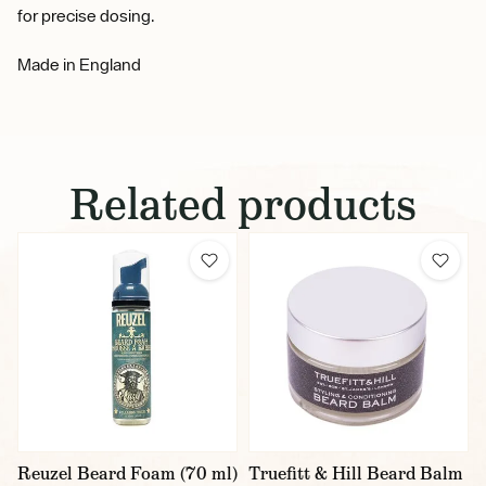
for precise dosing.
Made in England
Related products
Reuzel Beard Foam (70 ml)
Truefitt & Hill Beard Balm