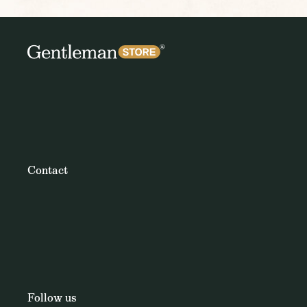
Contact
Follow us