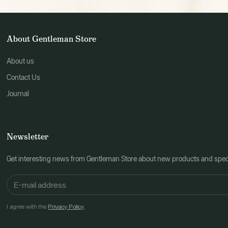
About Gentleman Store
About us
Contact Us
Journal
Newsletter
Get interesting news from Gentleman Store about new products and speci
I agree with the
Privacy Policy
.