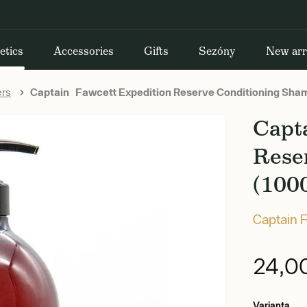
etics
Accessories
Gifts
Sezóny
New arr
ers
Captain Fawcett Expedition Reserve Conditioning Sha
Capt
Rese
(100
Captain 
24,0
Varianta