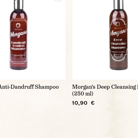
Anti-Dandruff Shampoo
Morgan's Deep Cleansin
(250 ml)
10,90 €