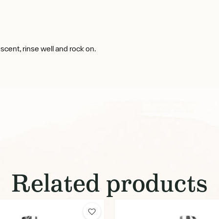
cent, rinse well and rock on.
Related products