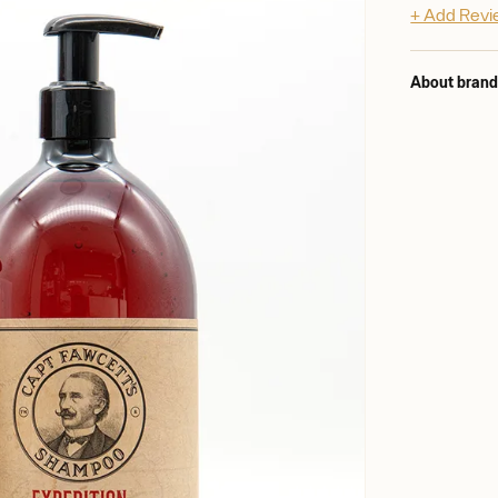
+ Add Rev
About bran