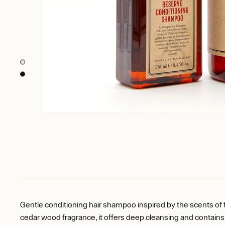
Gentle conditioning hair shampoo inspired by the scents of 
cedar wood fragrance, it offers deep cleansing and contains a 