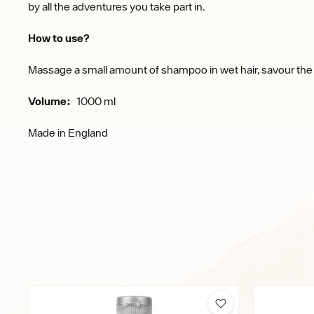
by all the adventures you take part in.
How to use?
Massage a small amount of shampoo in wet hair, savour the s
Volume:
1000 ml
Made in England