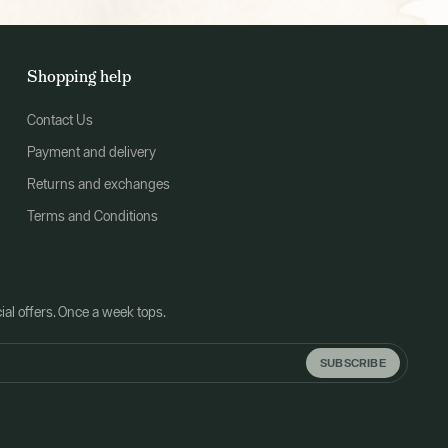
Shopping help
Contact Us
Payment and delivery
Returns and exchanges
Terms and Conditions
al offers. Once a week tops.
SUBSCRIBE