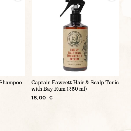
g Shampoo
Captain Fawcett Hair & Scalp Tonic
with Bay Rum (250 ml)
18,00 €