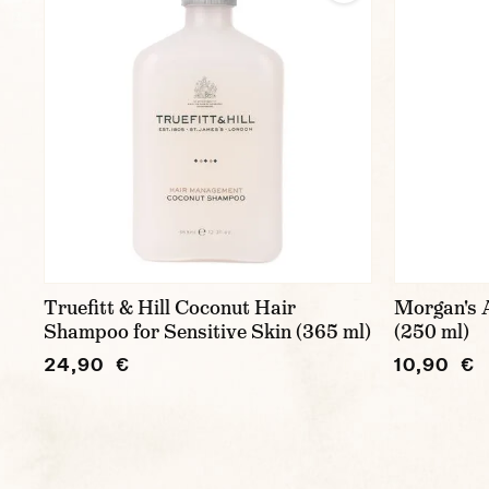
Truefitt & Hill Coconut Hair
Morgan's 
Shampoo for Sensitive Skin (365 ml)
(250 ml)
24,90 €
10,90 €