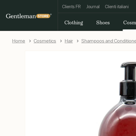
Clients FR
Journal
Clienti italiani
Clothing
Shoes
Cosm
Home
Cosmetics
Hair
Shampoos and Condition