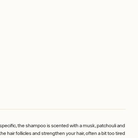
 specific, the shampoo is scented with a musk, patchouli and
 hair follicles and strengthen your hair, often a bit too tired