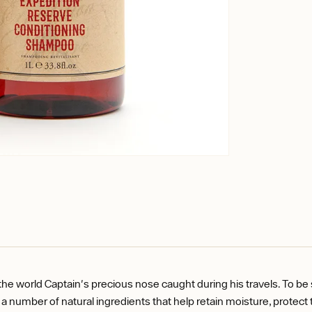
the world Captain's precious nose caught during his travels. To be
number of natural ingredients that help retain moisture, protect the