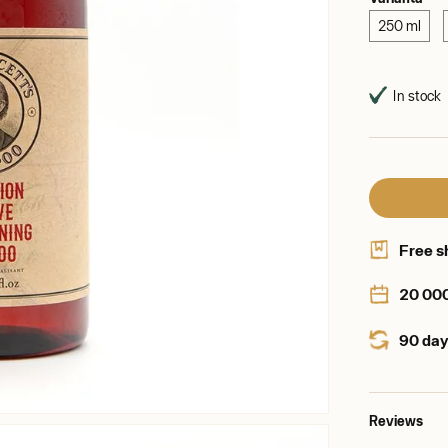
250 ml
In stock
Free s
20 00
90 day
Reviews