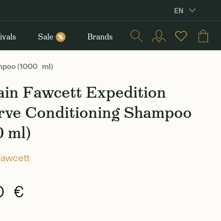
EN
ivals
Sale
Brands
%
mpoo (1000 ml)
ain Fawcett Expedition
rve Conditioning Shampoo
0 ml)
Fawcett
0 €