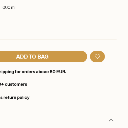
1000 ml
ADD TO BAG
hipping for orders above 80 EUR.
0+ customers
s return policy