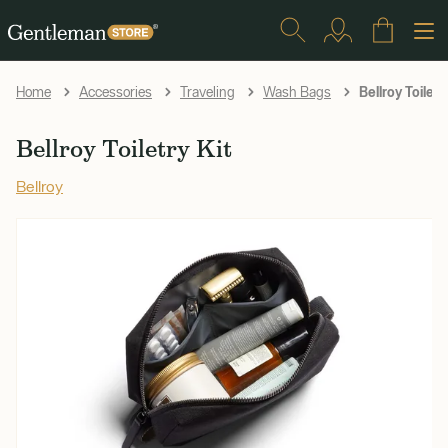
Bellroy Toiletry
Home
Accessories
Traveling
Wash Bags
Bellroy Toiletry Kit
Bellroy