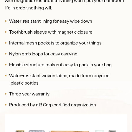
with magnetic closure. If this thing won't put your bathroom
life in order, nothing will.
Water-resistant lining for easy wipe down
Toothbrush sleeve with magnetic closure
Internal mesh pockets to organize your things
Nylon grab loops for easy carrying
Flexible structure makes it easy to pack in your bag
Water-resistant woven fabric, made from recycled
plastic bottles
Three year warranty
Produced by a B Corp certified organization