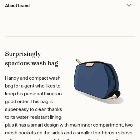
About brand
Surprisingly
spacious wash bag
Handy and compact wash
bag for a gent who likes to
keep his personal things in
good order. This bag is
super easy to clean thanks
to its water-resistant lining,
plus it has a smart design with main inner compartment, two
mesh pockets on the sides and a smaller toothbrush sleeve