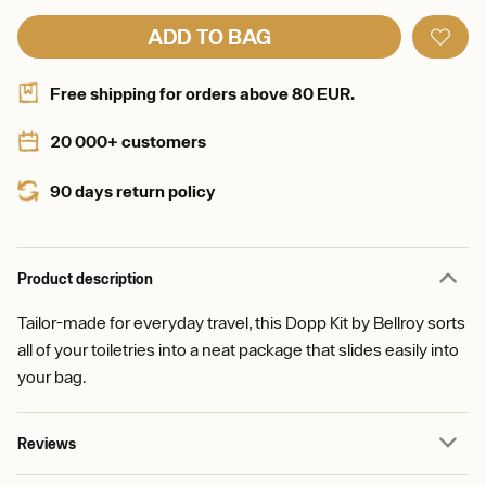
ADD TO BAG
Free shipping for orders above 80 EUR.
20 000+ customers
90 days return policy
Product description
Tailor-made for everyday travel, this Dopp Kit by Bellroy sorts
all of your toiletries into a neat package that slides easily into
your bag.
Reviews