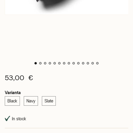
53,00 €
Varianta
Black
Navy
Slate
In stock