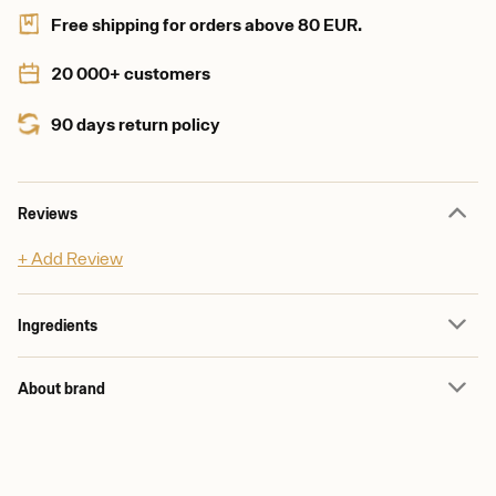
Free shipping for orders above 80 EUR.
20 000+ customers
90 days return policy
Reviews
+ Add Review
Ingredients
About brand