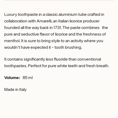
Luxury toothpaste in a classic aluminium tube crafted in
collaboration with Amarelli, an Italian licorice producer
founded all the way back in 1731. The paste combines the
pure and seductive flavor of licorice and the freshness of
menthol. It is sure to bring style to an activity where you
wouldn't have expected it – tooth brushing.
It contains significantly less fluoride than conventional
toothpastes. Perfect for pure white teeth and fresh breath.
Volume:
85 ml
Made in Italy