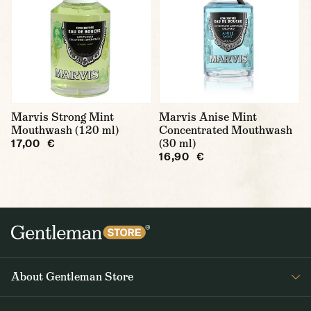
Marvis Strong Mint
Marvis Anise Mint
Mouthwash (120 ml)
Concentrated Mouthwash
(30 ml)
17,00 €
16,90 €
About Gentleman Store
About us