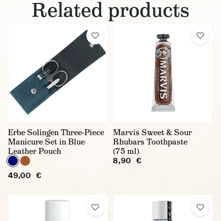
Related products
Erbe Solingen Three-Piece
Marvis Sweet & Sour
Manicure Set in Blue
Rhubars Toothpaste
Leather Pouch
(75 ml)
8,90 €
49,00 €