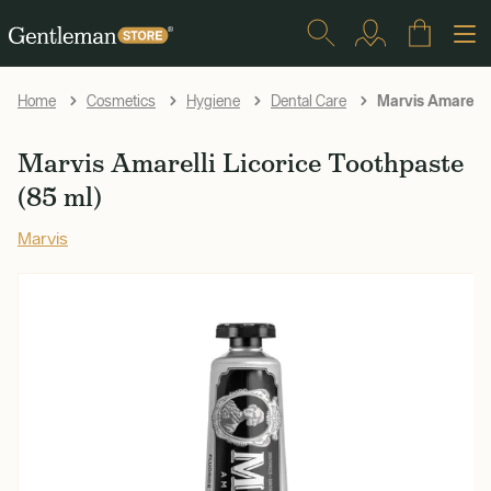
Marvis Amarelli 
Home
Cosmetics
Hygiene
Dental Care
Marvis Amarelli Licorice Toothpaste
(85 ml)
Marvis