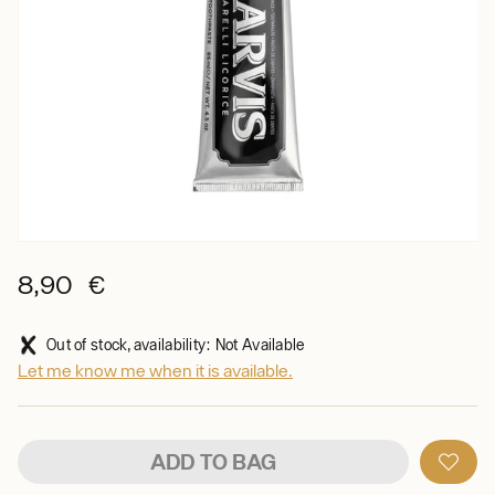
8,90 €
Out of stock, availability: Not Available
Let me know me when it is available.
ADD TO BAG