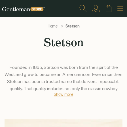
Stetson
Home
Stetson
Founded in 1865, Stetson was born from the spirit of the
West and grew to become an American icon. Ever since then
Stetson has been a trusted name that delivers impeccable
quality. That quality includes not only the classic cowboy
Show more
hats, but a wide array of headwear that suits just about
anyone.