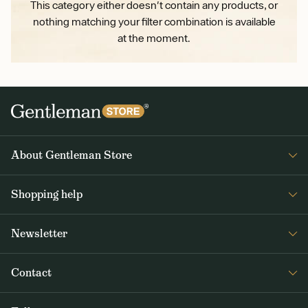
This category either doesn't contain any products, or
nothing matching your filter combination is available
at the moment.
About Gentleman Store
About us
Shopping help
Contact Us
Contact Us
Journal
Newsletter
Payment and delivery
Get interesting news from Gentleman Store about new products and
Returns and exchanges
Contact
special offers. Once a week tops.
Terms and Conditions